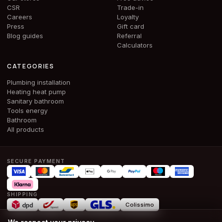
CSR
Trade-in
Careers
Loyalty
Press
Gift card
Blog guides
Referral
Calculators
CATEGORIES
Plumbing installation
Heating heat pump
Sanitary bathroom
Tools energy
Bathroom
All products
SECURE PAYMENT
SHIPPING
Colissimo