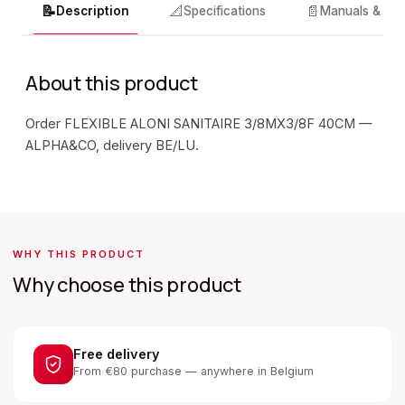
📝
📐
📄
Description
Specifications
Manuals & do
About this product
Order FLEXIBLE ALONI SANITAIRE 3/8MX3/8F 40CM —
ALPHA&CO, delivery BE/LU.
WHY THIS PRODUCT
Why choose this product
Free delivery
From €80 purchase — anywhere in Belgium