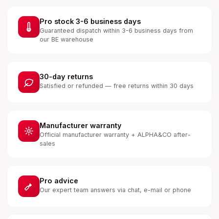
Pro stock 3-6 business days
Guaranteed dispatch within 3-6 business days from
our BE warehouse
30-day returns
Satisfied or refunded — free returns within 30 days
Manufacturer warranty
Official manufacturer warranty + ALPHA&CO after-
sales
Pro advice
Our expert team answers via chat, e-mail or phone