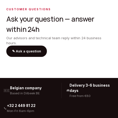
CUSTOMER QUESTIONS
Ask your question — answer
within 24h
Our advisors and technical team reply within 24 business
hours.
✎
Ask a question
Delivery 3-6 business
Belgian company
days
🇧🇪
🚚
Based in Dilbeek BE
Free from €80
+32 2 449 81 22
📞
Mon-Fri 8am-6pm