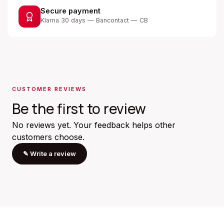
Secure payment
Klarna 30 days — Bancontact — CB
CUSTOMER REVIEWS
Be the first to review
No reviews yet. Your feedback helps other
customers choose.
✎
Write a review