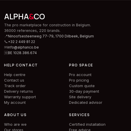
ALPHA
&
CO
The pro marketplace for construction in Belgium.
36000 references, 220 brands.
📍
Ninoofsesteenweg 77-79, 1700 Dilbeek,
Belgium
📞
+32 2 449 81 22
✉
info@alphanco.be
🆔
BE 1028.386.674
HELP CONTACT
PRO SPACE
Help centre
Pro account
Contact us
Pro pricing
Track order
Custom quote
Delivery returns
30-day payment
Warranty support
Site delivery
My account
Dedicated advisor
ABOUT US
SERVICES
Who are we
Certified installation
Our stores
Free advice