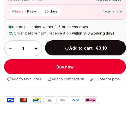
Klarna
·
Pay within 30 days
Learn more
In stock — ships within 3-6 business days
Order before 4pm, receive it on
within 3-6 working days
−
+
Add to cart · €3,10
Buy now
Add to favourites
Add to comparison
Quote for pros