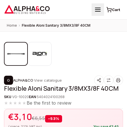
ALPHA
&
CO
Cart
BUILDING MATERIALS
Home
›
Flexible Aloni Sanitary 3/8MX3/8F 40CM
1
/
2
PROMOTION
G
ALPHA&CO
·
View catalogue
Flexible Aloni Sanitary 3/8MX3/8F 40CM
SKU
VG-10020
EAN
5404024100268
Be the first to review
★★★★★
€
3,10
€
6,55
−
53
%
/ piece, 21% VAT incl.
You save
€
3,45