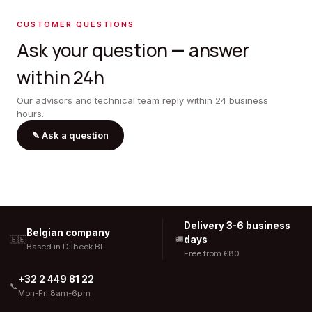
CUSTOMER QUESTIONS
Ask your question — answer
within 24h
Our advisors and technical team reply within 24 business
hours.
✎
Ask a question
Delivery 3-6 business
Belgian company
days
🇧🇪
🚚
Based in Dilbeek BE
Free from €80
+32 2 449 81 22
📞
Mon-Fri 8am-6pm