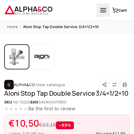
ALPHA
&
CO
Cart
BUILDING MATERIALS
Home
›
Aloni Stop Tap Double Service 3/4×1/2×10
1
/
2
PROMOTION
G
ALPHA&CO
·
View catalogue
Aloni Stop Tap Double Service 3/4×1/2×10
SKU
VG-13320
EAN
5404024111950
Be the first to review
★★★★★
€
10,50
€
22,16
−
53
%
/ piece, 21% VAT incl.
You save
€
11,66