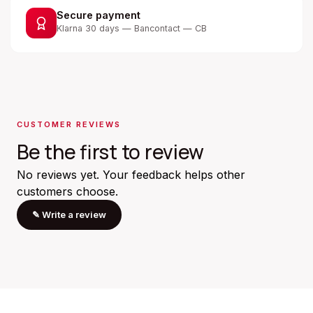
Secure payment
Klarna 30 days — Bancontact — CB
CUSTOMER REVIEWS
Be the first to review
No reviews yet. Your feedback helps other
customers choose.
✎
Write a review