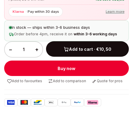
Klarna
·
Pay within 30 days
Learn more
In stock — ships within 3-6 business days
Order before 4pm, receive it on
within 3-6 working days
−
+
Add to cart · €10,50
Buy now
Add to favourites
Add to comparison
Quote for pros