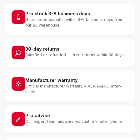
Pro stock 3-6 business days
Guaranteed dispatch within 3-6 business days from
our BE warehouse
30-day returns
Satisfied or refunded — free returns within 30 days
Manufacturer warranty
Official manufacturer warranty + ALPHA&CO after-
sales
Pro advice
Our expert team answers via chat, e-mail or phone