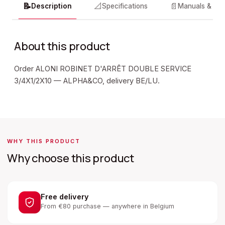
📝
📐
📄
Description
Specifications
Manuals & do
About this product
Order ALONI ROBINET D'ARRÊT DOUBLE SERVICE
3/4X1/2X10 — ALPHA&CO, delivery BE/LU.
WHY THIS PRODUCT
Why choose this product
Free delivery
From €80 purchase — anywhere in Belgium