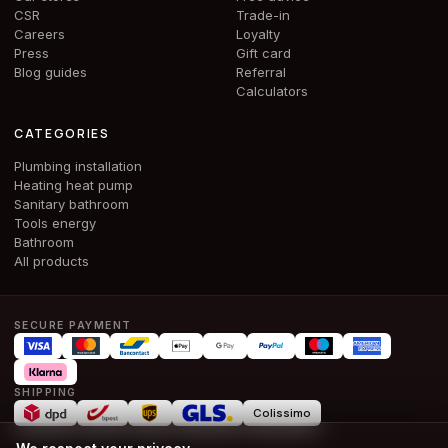
CSR
Trade-in
Careers
Loyalty
Press
Gift card
Blog guides
Referral
Calculators
CATEGORIES
Plumbing installation
Heating heat pump
Sanitary bathroom
Tools energy
Bathroom
All products
SECURE PAYMENT
SHIPPING
Colissimo