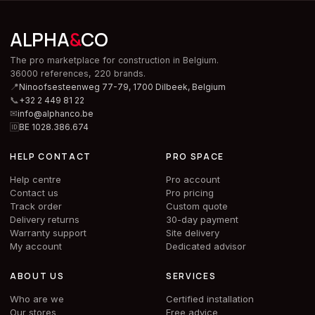
ALPHA
&
CO
The pro marketplace for construction in Belgium.
36000 references, 220 brands.
📍
Ninoofsesteenweg 77-79, 1700 Dilbeek,
Belgium
📞
+32 2 449 81 22
✉
info@alphanco.be
🆔
BE 1028.386.674
HELP CONTACT
PRO SPACE
Help centre
Pro account
Contact us
Pro pricing
Track order
Custom quote
Delivery returns
30-day payment
Warranty support
Site delivery
My account
Dedicated advisor
ABOUT US
SERVICES
Who are we
Certified installation
Our stores
Free advice