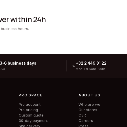
er within 24h
 business hours.
 3-6 business days
+32 2 449 81 22
📞
€80
Mon-Fri 8am-6pm
PRO SPACE
ABOUT US
Pro account
Who are we
Pro pricing
Our stores
Custom quote
CSR
30-day payment
Careers
Site delivery
Press