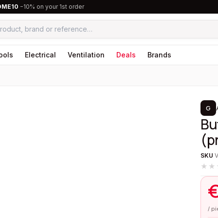
OME10
−10% on your 1st order
ools
Electrical
Ventilation
Deals
Brands
1
/
1
G
Bu
(p
SKU
★★
/ p