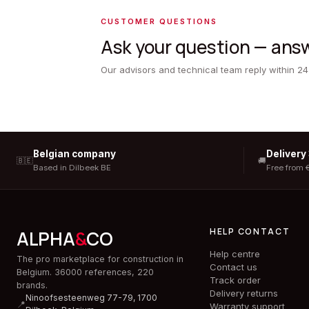
CUSTOMER QUESTIONS
Ask your question — answ
Our advisors and technical team reply within 24
Belgian company
Delivery
🇧🇪
🚚
Based in Dilbeek BE
Free from 
HELP CONTACT
ALPHA
&
CO
Help centre
The pro marketplace for construction in
Contact us
Belgium. 36000 references, 220
Track order
brands.
Delivery returns
Ninoofsesteenweg 77-79, 1700
📍
Warranty support