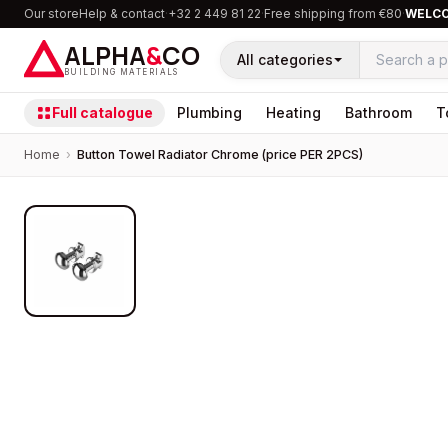
Our store
Help & contact
·
+32 2 449 81 22
·
Free shipping from €80
·
WELC
ALPHA
&
CO
All categories
BUILDING MATERIALS
Full catalogue
Plumbing
Heating
Bathroom
T
Home
›
Button Towel Radiator Chrome (price PER 2PCS)
PROMOTION