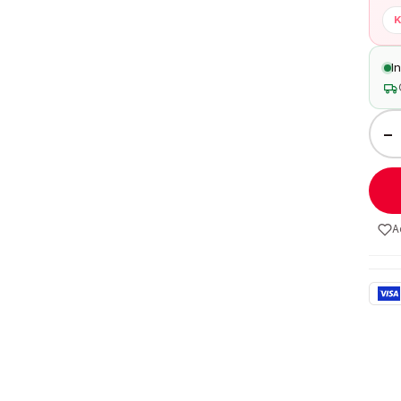
K
I
−
A