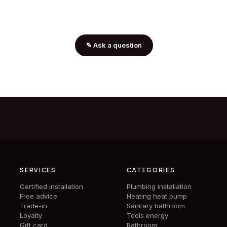
✎
Ask a question
SERVICES
CATEGORIES
Certified installation
Plumbing installation
Free advice
Heating heat pump
Trade-in
Sanitary bathroom
Loyalty
Tools energy
Gift card
Bathroom