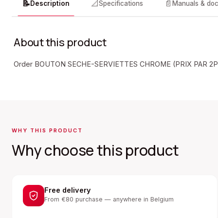
📝
📐
📄
Description
Specifications
Manuals & do
About this product
Order BOUTON SECHE-SERVIETTES CHROME (PRIX PAR 2PC
WHY THIS PRODUCT
Why choose this product
Free delivery
From €80 purchase — anywhere in Belgium