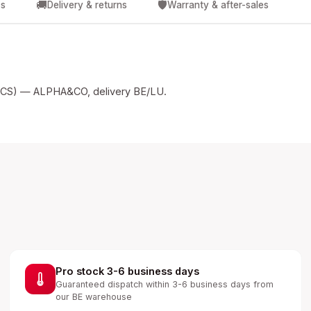
🚚
🛡️
cs
Delivery & returns
Warranty & after-sales
S) — ALPHA&CO, delivery BE/LU.
Pro stock 3-6 business days
Guaranteed dispatch within 3-6 business days from
our BE warehouse