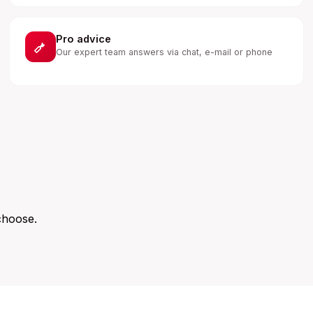
Pro advice
Our expert team answers via chat, e-mail or phone
choose.