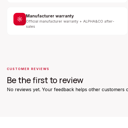
Manufacturer warranty
Official manufacturer warranty + ALPHA&CO after-
sales
CUSTOMER REVIEWS
Be the first to review
No reviews yet. Your feedback helps other customers 