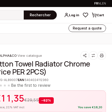
FR
NL
EN
Rechercher
Log in
Cart
Request a quote
ALPHA&CO
·
View catalogue
tton Towel Radiator Chrome
rice PER 2PCS)
VG-AL89007
EAN
5404024112360
Be the first to review
★★★
€
11,35
€
29,55
−
62
%
iece, 21% VAT incl.
You save
€
18,20