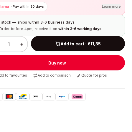
larna
·
Pay within 30 days
Learn more
n stock — ships within 3-6 business days
Order before 4pm, receive it on
within 3-6 working days
+
Add to cart · €11,35
Buy now
dd to favourites
Add to comparison
Quote for pros