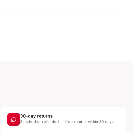
30-day returns
Satisfied or refunded — free returns within 30 days