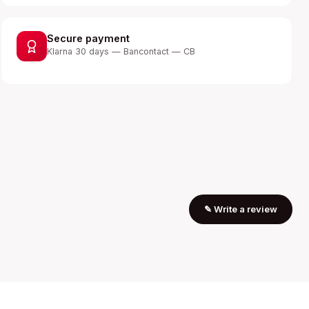
Secure payment
Klarna 30 days — Bancontact — CB
✎
Write a review