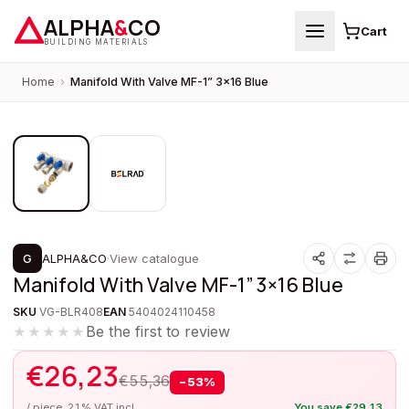
ALPHA
&
CO
Cart
BUILDING MATERIALS
Home
›
Manifold With Valve MF-1” 3×16 Blue
1
/
2
PROMOTION
G
ALPHA&CO
·
View catalogue
Manifold With Valve MF-1” 3×16 Blue
SKU
VG-BLR408
EAN
5404024110458
Be the first to review
★★★★★
€
26,23
€
55,36
−
53
%
/ piece, 21% VAT incl.
You save
€
29,13