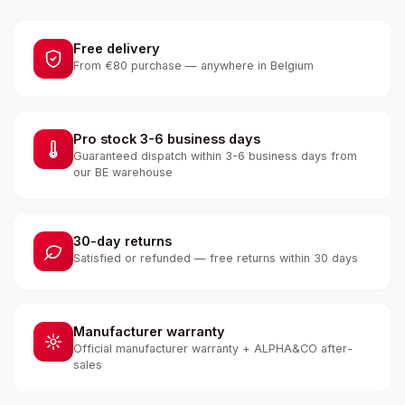
Free delivery
From €80 purchase — anywhere in Belgium
Pro stock 3-6 business days
Guaranteed dispatch within 3-6 business days from
our BE warehouse
30-day returns
Satisfied or refunded — free returns within 30 days
Manufacturer warranty
Official manufacturer warranty + ALPHA&CO after-
sales