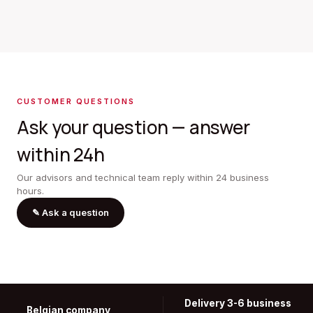
CUSTOMER QUESTIONS
Ask your question — answer
within 24h
Our advisors and technical team reply within 24 business
hours.
✎
Ask a question
Delivery 3-6 business
Belgian company