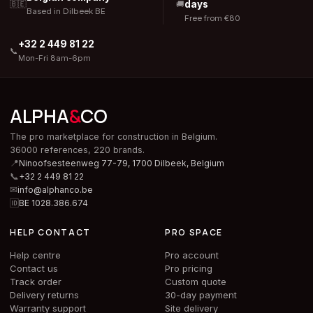
days
🇧🇪
🚚
Based in Dilbeek BE
Free from €80
+32 2 449 81 22
📞
Mon-Fri 8am-6pm
ALPHA
&
CO
The pro marketplace for construction in Belgium.
36000 references, 220 brands.
📍
Ninoofsesteenweg 77-79, 1700 Dilbeek,
Belgium
📞
+32 2 449 81 22
✉
info@alphanco.be
🆔
BE 1028.386.674
HELP CONTACT
PRO SPACE
Help centre
Pro account
Contact us
Pro pricing
Track order
Custom quote
Delivery returns
30-day payment
Warranty support
Site delivery