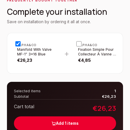
FREQUENTLY BOUGHT TOGETHER
Complete your installation
Save on installation by ordering it all at once.
ALPHA&CO
ALPHA&CO
Manifold With Valve
Fixation Simple Pour
+
MF-1” 3×16 Blue
Collecteur À Vanne 1”
2PCS/SET
€
26,23
€
4,85
Selected items
1
Subtotal
€
26,23
€
26,23
Cart total
Add
1
items