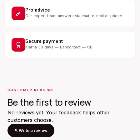
Pro advice
Our expert team answers via chat, e-mail or phone
Secure payment
Klarna 30 days — Bancontact — CB
CUSTOMER REVIEWS
Be the first to review
No reviews yet. Your feedback helps other
customers choose.
✎
Write a review