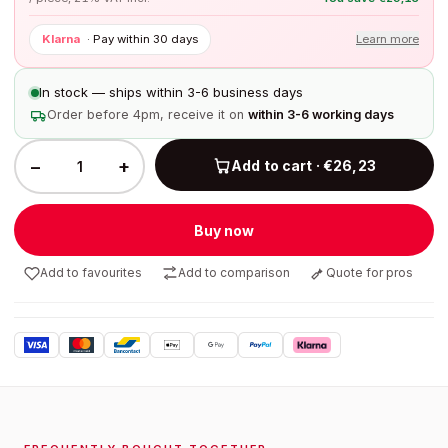
Klarna
·
Pay within 30 days
Learn more
In stock — ships within 3-6 business days
Order before 4pm, receive it on
within 3-6 working days
−
+
Add to cart · €26,23
Buy now
Add to favourites
Add to comparison
Quote for pros