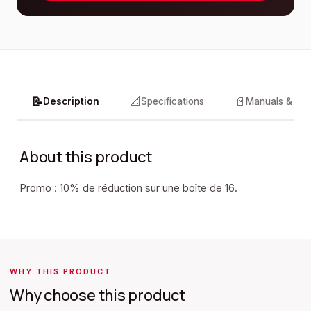
📝
📐
📄
Description
Specifications
Manuals & do
About this product
Promo : 10% de réduction sur une boîte de 16.
WHY THIS PRODUCT
Why choose this product