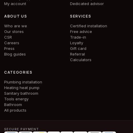
My account
Dedicated advisor
ABOUT US
SERVICES
Who are we
Certified installation
Our stores
Free advice
CSR
Trade-in
Careers
Loyalty
Press
Gift card
Blog guides
Referral
Calculators
CATEGORIES
Plumbing installation
Heating heat pump
Sanitary bathroom
Tools energy
Bathroom
All products
SECURE PAYMENT