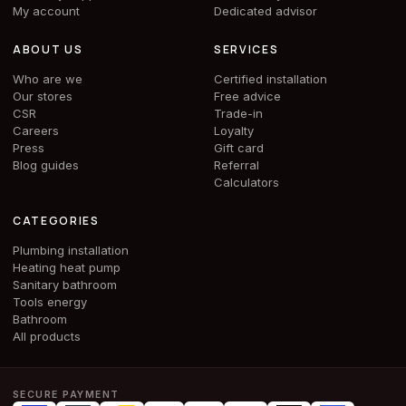
My account
Dedicated advisor
ABOUT US
SERVICES
Who are we
Certified installation
Our stores
Free advice
CSR
Trade-in
Careers
Loyalty
Press
Gift card
Blog guides
Referral
Calculators
CATEGORIES
Plumbing installation
Heating heat pump
Sanitary bathroom
Tools energy
Bathroom
All products
SECURE PAYMENT