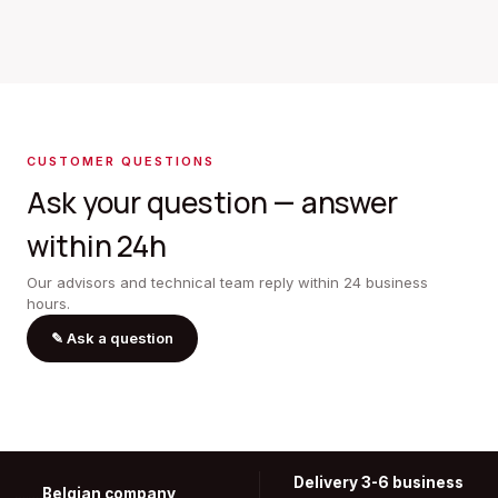
CUSTOMER QUESTIONS
Ask your question — answer
within 24h
Our advisors and technical team reply within 24 business
hours.
✎
Ask a question
Delivery 3-6 business
Belgian company