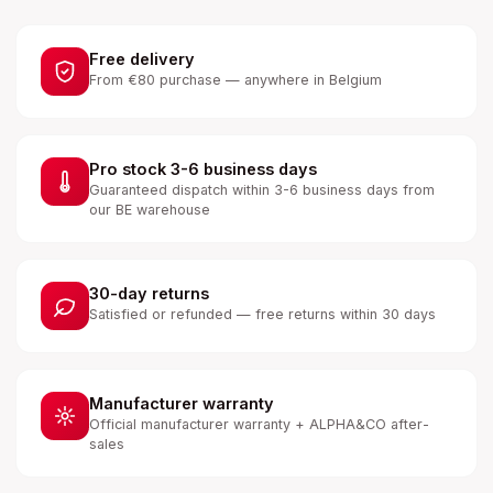
Free delivery
From €80 purchase — anywhere in Belgium
Pro stock 3-6 business days
Guaranteed dispatch within 3-6 business days from
our BE warehouse
30-day returns
Satisfied or refunded — free returns within 30 days
Manufacturer warranty
Official manufacturer warranty + ALPHA&CO after-
sales