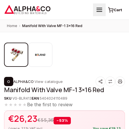
ALPHA
&
CO
Cart
BUILDING MATERIALS
Home
›
Manifold With Valve MF-1 3×16 Red
1
/
2
PROMOTION
G
ALPHA&CO
·
View catalogue
Manifold With Valve MF-1 3×16 Red
SKU
VG-BLR413
EAN
5404024110489
Be the first to review
★★★★★
€
26,23
€
55,36
−
53
%
/ piece, 21% VAT incl.
You save
€
29,13