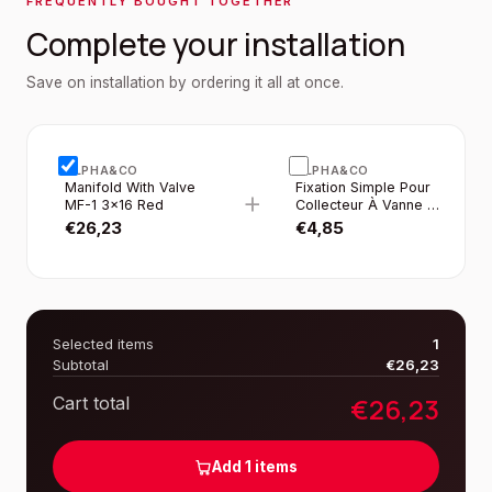
FREQUENTLY BOUGHT TOGETHER
Complete your installation
Save on installation by ordering it all at once.
ALPHA&CO
ALPHA&CO
Manifold With Valve
Fixation Simple Pour
+
MF-1 3×16 Red
Collecteur À Vanne 1”
2PCS/SET
€
26,23
€
4,85
Selected items
1
Subtotal
€
26,23
€
26,23
Cart total
Add
1
items