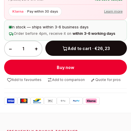
Klarna
·
Pay within 30 days
Learn more
In stock — ships within 3-6 business days
Order before 4pm, receive it on
within 3-6 working days
−
+
Add to cart · €26,23
Buy now
Add to favourites
Add to comparison
Quote for pros