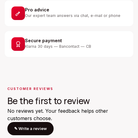
Pro advice
Our expert team answers via chat, e-mail or phone
Secure payment
Klarna 30 days — Bancontact — CB
CUSTOMER REVIEWS
Be the first to review
No reviews yet. Your feedback helps other
customers choose.
✎
Write a review