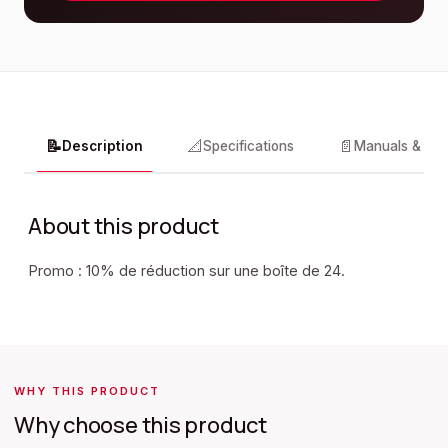
📝
📐
📄
Description
Specifications
Manuals & do
About this product
Promo : 10% de réduction sur une boîte de 24.
WHY THIS PRODUCT
Why choose this product