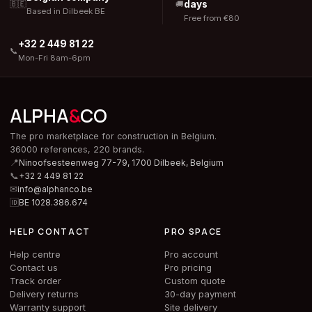
days
🇧🇪
🚚
Based in Dilbeek BE
Free from €80
+32 2 449 81 22
📞
Mon-Fri 8am-6pm
ALPHA
&
CO
The pro marketplace for construction in Belgium.
36000 references, 220 brands.
📍
Ninoofsesteenweg 77-79, 1700 Dilbeek,
Belgium
📞
+32 2 449 81 22
✉
info@alphanco.be
🆔
BE 1028.386.674
HELP CONTACT
PRO SPACE
Help centre
Pro account
Contact us
Pro pricing
Track order
Custom quote
Delivery returns
30-day payment
Warranty support
Site delivery