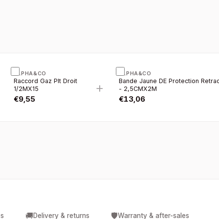
ALPHA&CO
ALPHA&CO
Raccord Gaz Plt Droit
Bande Jaune DE Protection Retrac
+
1/2MX15
- 2,5CMX2M
€
9,55
€
13,06
🚚
🛡️
cs
Delivery & returns
Warranty & after-sales