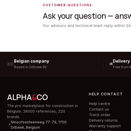
CUSTOMER QUESTIONS
Ask your question — answ
Our advisors and technical team reply within 24
Belgian company
Delivery
🇧🇪
🚚
Based in Dilbeek BE
Free from 
HELP CONTACT
ALPHA
&
CO
Help centre
The pro marketplace for construction in
Contact us
Belgium. 36000 references, 220
Track order
brands.
Delivery returns
Ninoofsesteenweg 77-79, 1700
📍
Warranty support
Dilbeek,
Belgium