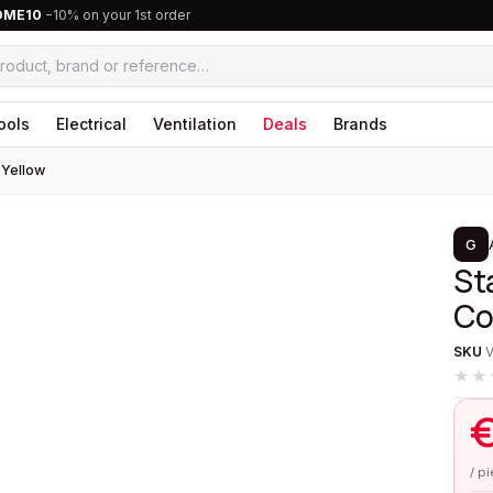
OME10
−10% on your 1st order
ools
Electrical
Ventilation
Deals
Brands
 Yellow
1
/
2
G
St
Co
SKU
★★
/ p