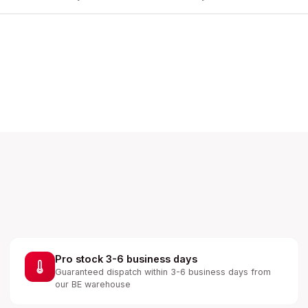
Pro stock 3-6 business days
Guaranteed dispatch within 3-6 business days from
our BE warehouse