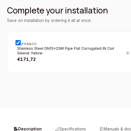
Complete your installation
Save on installation by ordering it all at once.
ALPHA&CO
Stainless Steel DN15×25M Pipe Flat Corrugated IN Coil
+
Sleeve Yellow
€
171,72
📝
📐
📄
Description
Specifications
Manuals & do