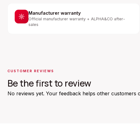
Manufacturer warranty
Official manufacturer warranty + ALPHA&CO after-
sales
CUSTOMER REVIEWS
Be the first to review
No reviews yet. Your feedback helps other customers 