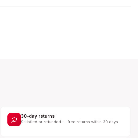
30-day returns
Satisfied or refunded — free returns within 30 days