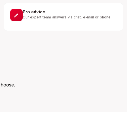
Pro advice
Our expert team answers via chat, e-mail or phone
choose.