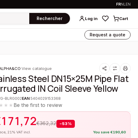
FR
NL
EN
Rechercher
Log in
Cart
Request a quote
ALPHA&CO
·
View catalogue
ainless Steel DN15×25M Pipe Flat
rrugated IN Coil Sleeve Yellow
VG-BLRG002
EAN
5404029153368
Be the first to review
★★★
€
171,72
€
362,32
−
53
%
iece, 21% VAT incl.
You save
€
190,60