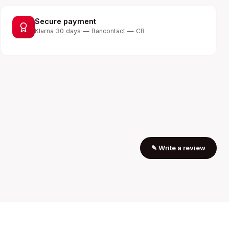
Secure payment
Klarna 30 days — Bancontact — CB
✎
Write a review