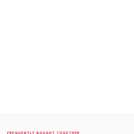
FREQUENTLY BOUGHT TOGETHER