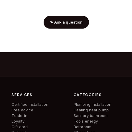
✎
Ask a question
SERVICES
CATEGORIES
Certified installation
Plumbing installation
Free advice
Heating heat pump
Trade-in
Sanitary bathroom
Loyalty
Tools energy
Gift card
Bathroom