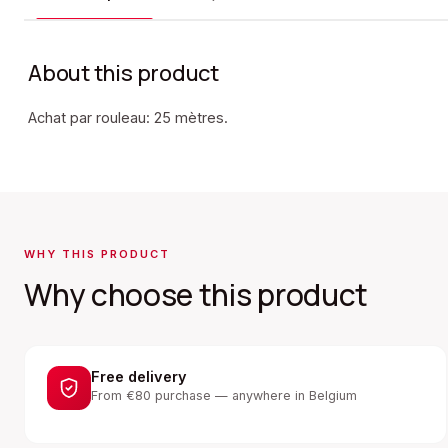
About this product
Achat par rouleau: 25 mètres.
WHY THIS PRODUCT
Why choose this product
Free delivery
From €80 purchase — anywhere in Belgium