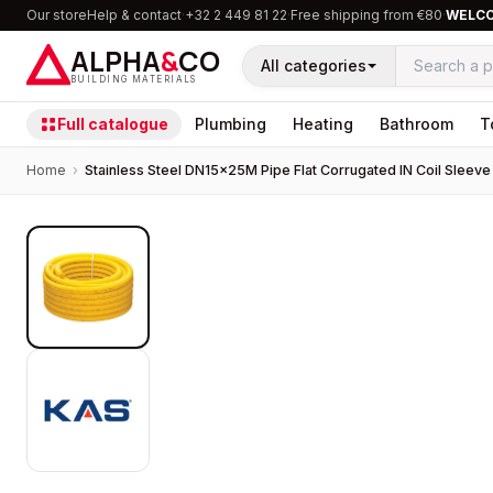
Our store
Help & contact
·
+32 2 449 81 22
·
Free shipping from €80
·
WELC
ALPHA
&
CO
All categories
BUILDING MATERIALS
Full catalogue
Plumbing
Heating
Bathroom
T
Home
›
Stainless Steel DN15×25M Pipe Flat Corrugated IN Coil Sleeve
PROMOTION