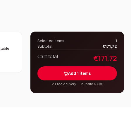
Selected items
1
Subtotal
€
171,72
table
€
171,72
Cart total
Add
1
items
✓
Free delivery — bundle > €80