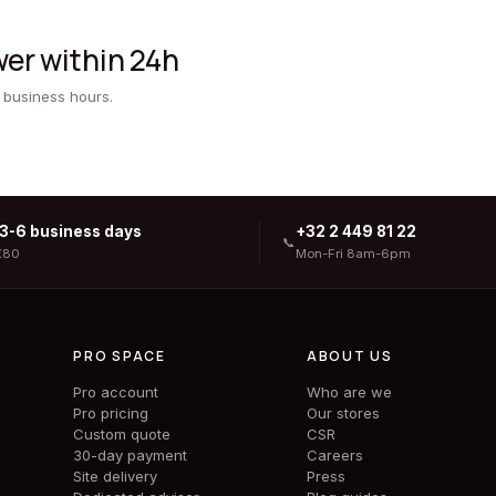
er within 24h
 business hours.
 3-6 business days
+32 2 449 81 22
📞
€80
Mon-Fri 8am-6pm
PRO SPACE
ABOUT US
Pro account
Who are we
Pro pricing
Our stores
Custom quote
CSR
30-day payment
Careers
Site delivery
Press