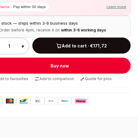
larna
·
Pay within 30 days
Learn more
n stock — ships within 3-6 business days
Order before 4pm, receive it on
within 3-6 working days
+
Add to cart · €171,72
Buy now
dd to favourites
Add to comparison
Quote for pros