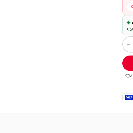
K
I
−
A