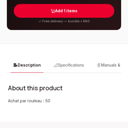
Add
1
items
✓
Free delivery — bundle > €80
📝
📐
📄
Description
Specifications
Manuals & do
About this product
Achat par rouleau : 50