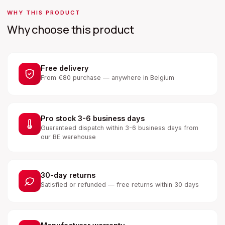
WHY THIS PRODUCT
Why choose this product
Free delivery
From €80 purchase — anywhere in Belgium
Pro stock 3-6 business days
Guaranteed dispatch within 3-6 business days from
our BE warehouse
30-day returns
Satisfied or refunded — free returns within 30 days