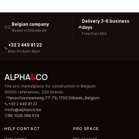
Delivery 3-6 business
Belgian company
days
🇧🇪
🚚
Based in Dilbeek BE
Free from €80
+32 2 449 81 22
📞
Mon-Fri 8am-6pm
ALPHA
&
CO
The pro marketplace for construction in Belgium.
36000 references, 220 brands.
📍
Ninoofsesteenweg 77-79, 1700 Dilbeek,
Belgium
📞
+32 2 449 81 22
✉
info@alphanco.be
🆔
BE 1028.386.674
HELP CONTACT
PRO SPACE
Help centre
Pro account