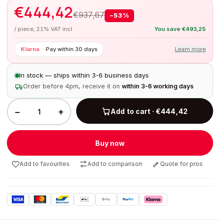
€
444,42
€
937,67
−
53
%
/ piece, 21% VAT incl.
You save
€
493,25
Klarna
·
Pay within 30 days
Learn more
In stock — ships within 3-6 business days
Order before 4pm, receive it on
within 3-6 working days
−
+
Add to cart · €444,42
Buy now
Add to favourites
Add to comparison
Quote for pros