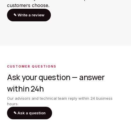
customers choose.
✎
Write a review
CUSTOMER QUESTIONS
Ask your question — answer
within 24h
Our advisors and technical team reply within 24 business
hours.
✎
Ask a question