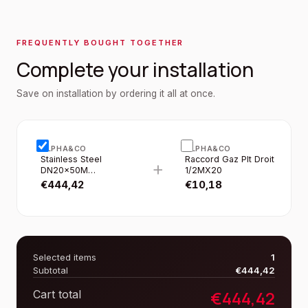
FREQUENTLY BOUGHT TOGETHER
Complete your installation
Save on installation by ordering it all at once.
ALPHA&CO
ALPHA&CO
Stainless Steel
Raccord Gaz Plt Droit
+
DN20×50M
1/2MX20
Corrugated Flat Pipe
€
444,42
€
10,18
IN Roll Yellow Duct
Selected items
1
Subtotal
€
444,42
€
444,42
Cart total