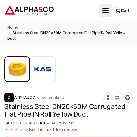
ALPHA
&
CO
Cart
BUILDING MATERIALS
Home
›
Stainless Steel DN20×50M Corrugated Flat Pipe IN Roll Yellow
Duct
1
/
2
PROMOTION
G
ALPHA&CO
·
View catalogue
Stainless Steel DN20×50M Corrugated
Flat Pipe IN Roll Yellow Duct
SKU
VG-BLRG006
EAN
5404029153405
Be the first to review
★★★★★