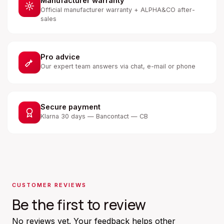
Manufacturer warranty
Official manufacturer warranty + ALPHA&CO after-
sales
Pro advice
Our expert team answers via chat, e-mail or phone
Secure payment
Klarna 30 days — Bancontact — CB
CUSTOMER REVIEWS
Be the first to review
No reviews yet. Your feedback helps other