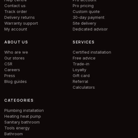
Contact us
Pro pricing
Track order
Custom quote
Delivery returns
30-day payment
Warranty support
Site delivery
My account
Dedicated advisor
ABOUT US
SERVICES
Who are we
Certified installation
Our stores
Free advice
CSR
Trade-in
Careers
Loyalty
Press
Gift card
Blog guides
Referral
Calculators
CATEGORIES
Plumbing installation
Heating heat pump
Sanitary bathroom
Tools energy
Bathroom