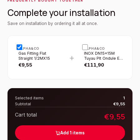
FREQUENTLY BOUGHT TOGETHER
Complete your installation
Save on installation by ordering it all at once.
ALPHA&CO
ALPHA&CO
Gas Fitting Flat
INOX DN15×15M
+
Straight 1/2MX15
Tuyau Plt Ondule EN
Rouleau Gaine Jaune
€
9,55
€
111,90
Selected items
1
Subtotal
€
9,55
€
9,55
Cart total
Add
1
items