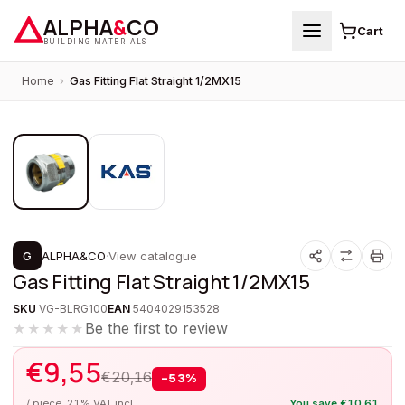
ALPHA
&
CO
Cart
BUILDING MATERIALS
Home
›
Gas Fitting Flat Straight 1/2MX15
1
/
2
PROMOTION
G
ALPHA&CO
·
View catalogue
Gas Fitting Flat Straight 1/2MX15
SKU
VG-BLRG100
EAN
5404029153528
Be the first to review
★★★★★
€
9,55
€
20,16
−
53
%
/ piece, 21% VAT incl.
You save
€
10,61