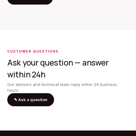
CUSTOMER QUESTIONS
Ask your question — answer
within 24h
Our advisors and technical team reply within 24 business
hours.
✎
Ask a question