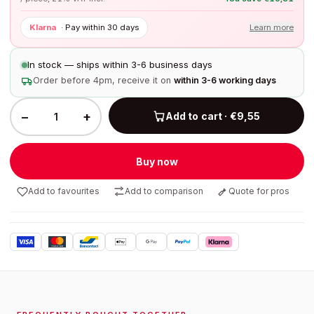
Klarna
·
Pay within 30 days
Learn more
In stock — ships within 3-6 business days
Order before 4pm, receive it on
within 3-6 working days
−
+
Add to cart · €9,55
Buy now
Add to favourites
Add to comparison
Quote for pros