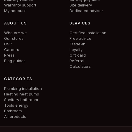
Warranty support
Site delivery
My account
Dedicated advisor
ABOUT US
SERVICES
Who are we
Certified installation
Our stores
Free advice
CSR
Trade-in
Careers
Loyalty
Press
Gift card
Blog guides
Referral
Calculators
CATEGORIES
Plumbing installation
Heating heat pump
Sanitary bathroom
Tools energy
Bathroom
All products