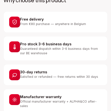
Why choose this product
Free delivery
From €80 purchase — anywhere in Belgium
Pro stock 3-6 business days
Guaranteed dispatch within 3-6 business days from
our BE warehouse
30-day returns
Satisfied or refunded — free returns within 30 days
Manufacturer warranty
Official manufacturer warranty + ALPHA&CO after-
sales