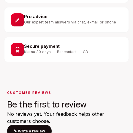
Pro advice
Our expert team answers via chat, e-mail or phone
Secure payment
Klarna 30 days — Bancontact — CB
CUSTOMER REVIEWS
Be the first to review
No reviews yet. Your feedback helps other
customers choose.
✎
Write a review