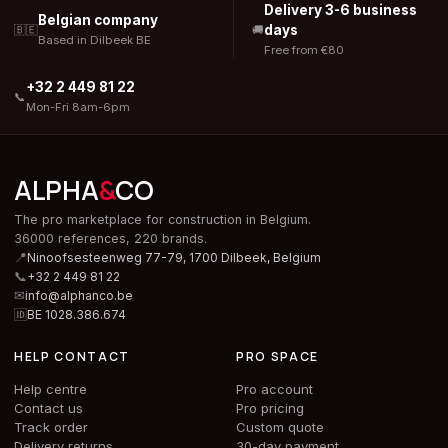
Delivery 3-6 business
Belgian company
days
🇧🇪
🚚
Based in Dilbeek BE
Free from €80
+32 2 449 81 22
📞
Mon-Fri 8am-6pm
ALPHA
&
CO
The pro marketplace for construction in Belgium.
36000 references, 220 brands.
📍
Ninoofsesteenweg 77-79, 1700 Dilbeek,
Belgium
📞
+32 2 449 81 22
✉
info@alphanco.be
🆔
BE 1028.386.674
HELP CONTACT
PRO SPACE
Help centre
Pro account
Contact us
Pro pricing
Track order
Custom quote
Delivery returns
30-day payment