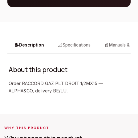
📝
📐
📄
Description
Specifications
Manuals & do
About this product
Order RACCORD GAZ PLT DROIT 1/2MX15 —
ALPHA&CO, delivery BE/LU.
WHY THIS PRODUCT