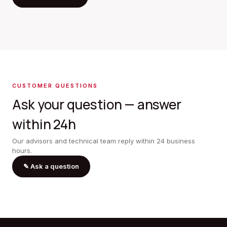
CUSTOMER QUESTIONS
Ask your question — answer
within 24h
Our advisors and technical team reply within 24 business
hours.
✎
Ask a question