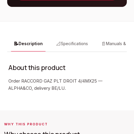
📝
📐
📄
Description
Specifications
Manuals & do
About this product
Order RACCORD GAZ PLT DROIT 4/4MX25 —
ALPHA&CO, delivery BE/LU.
WHY THIS PRODUCT