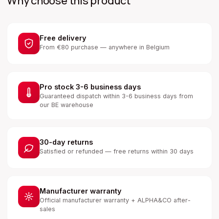
Why choose this product
Free delivery
From €80 purchase — anywhere in Belgium
Pro stock 3-6 business days
Guaranteed dispatch within 3-6 business days from
our BE warehouse
30-day returns
Satisfied or refunded — free returns within 30 days
Manufacturer warranty
Official manufacturer warranty + ALPHA&CO after-
sales