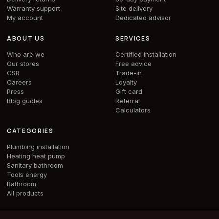
Warranty support
Site delivery
My account
Dedicated advisor
ABOUT US
SERVICES
Who are we
Certified installation
Our stores
Free advice
CSR
Trade-in
Careers
Loyalty
Press
Gift card
Blog guides
Referral
Calculators
CATEGORIES
Plumbing installation
Heating heat pump
Sanitary bathroom
Tools energy
Bathroom
All products