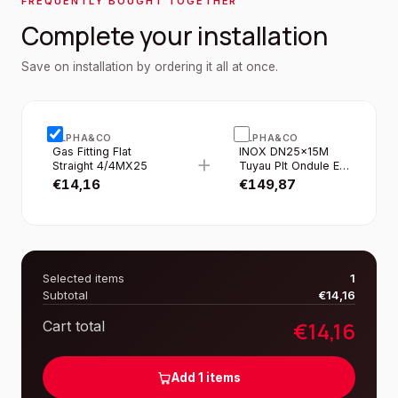
FREQUENTLY BOUGHT TOGETHER
Complete your installation
Save on installation by ordering it all at once.
ALPHA&CO
ALPHA&CO
Gas Fitting Flat
INOX DN25×15M
+
Straight 4/4MX25
Tuyau Plt Ondule EN
Rouleau Gaine Jaune
€
14,16
€
149,87
Selected items
1
Subtotal
€
14,16
€
14,16
Cart total
Add
1
items