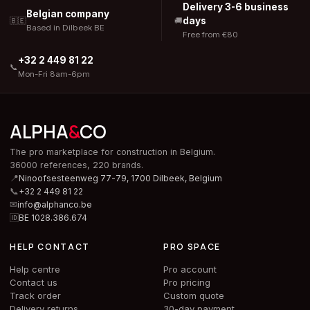
Delivery 3-6 business
Belgian company
days
🇧🇪
🚚
Based in Dilbeek BE
Free from €80
+32 2 449 81 22
📞
Mon-Fri 8am-6pm
ALPHA
&
CO
The pro marketplace for construction in Belgium.
36000 references, 220 brands.
📍
Ninoofsesteenweg 77-79, 1700 Dilbeek,
Belgium
📞
+32 2 449 81 22
✉
info@alphanco.be
🆔
BE 1028.386.674
HELP CONTACT
PRO SPACE
Help centre
Pro account
Contact us
Pro pricing
Track order
Custom quote
Delivery returns
30-day payment