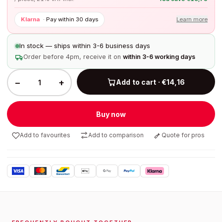
Klarna
·
Pay within 30 days
Learn more
In stock — ships within 3-6 business days
Order before 4pm, receive it on
within 3-6 working days
−
+
Add to cart · €14,16
Buy now
Add to favourites
Add to comparison
Quote for pros