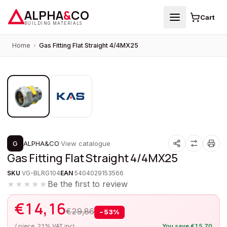
ALPHA
&
CO
Cart
BUILDING MATERIALS
Home
›
Gas Fitting Flat Straight 4/4MX25
1
/
2
PROMOTION
G
ALPHA&CO
·
View catalogue
Gas Fitting Flat Straight 4/4MX25
SKU
VG-BLRG104
EAN
5404029153566
Be the first to review
★★★★★
€
14,16
€
29,86
−
53
%
/ piece, 21% VAT incl.
You save
€
15,70