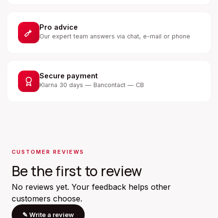
Pro advice
Our expert team answers via chat, e-mail or phone
Secure payment
Klarna 30 days — Bancontact — CB
CUSTOMER REVIEWS
Be the first to review
No reviews yet. Your feedback helps other
customers choose.
✎
Write a review