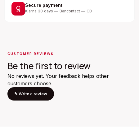
Secure payment
Klarna 30 days — Bancontact — CB
CUSTOMER REVIEWS
Be the first to review
No reviews yet. Your feedback helps other
customers choose.
✎
Write a review