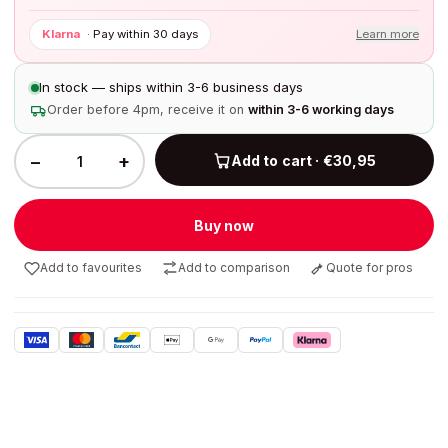
Klarna
·
Pay within 30 days
Learn more
In stock — ships within 3-6 business days
Order before 4pm, receive it on
within 3-6 working days
−
+
Add to cart · €30,95
Buy now
Add to favourites
Add to comparison
Quote for pros