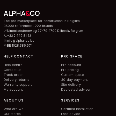
ALPHA
&
CO
The pro marketplace for construction in Belgium.
36000 references, 220 brands.
📍
Ninoofsesteenweg 77-79, 1700 Dilbeek,
Belgium
📞
+32 2 449 81 22
✉
info@alphanco.be
🆔
BE 1028.386.674
HELP CONTACT
PRO SPACE
Help centre
Pro account
Contact us
Pro pricing
Track order
Custom quote
Delivery returns
30-day payment
Warranty support
Site delivery
My account
Dedicated advisor
ABOUT US
SERVICES
Who are we
Certified installation
Our stores
Free advice