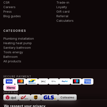
CSR
Trade-in
Careers
Loyalty
Press
Gift card
Blog guides
Referral
Calculators
CATEGORIES
Plumbing installation
Heating heat pump
Sanitary bathroom
Tools energy
Bathroom
All products
SECURE PAYMENT
SHIPPING
Colissimo
We respect your privacy