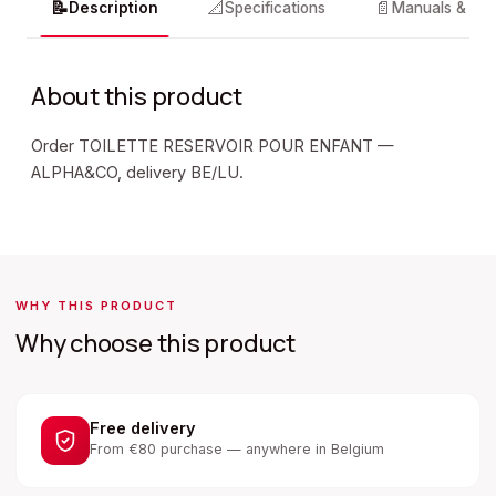
📝
📐
📄
Description
Specifications
Manuals & do
About this product
Order TOILETTE RESERVOIR POUR ENFANT —
ALPHA&CO, delivery BE/LU.
WHY THIS PRODUCT
Why choose this product
Free delivery
From €80 purchase — anywhere in Belgium