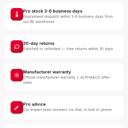
Pro stock 3-6 business days
Guaranteed dispatch within 3-6 business days from
our BE warehouse
30-day returns
Satisfied or refunded — free returns within 30 days
Manufacturer warranty
Official manufacturer warranty + ALPHA&CO after-
sales
Pro advice
Our expert team answers via chat, e-mail or phone