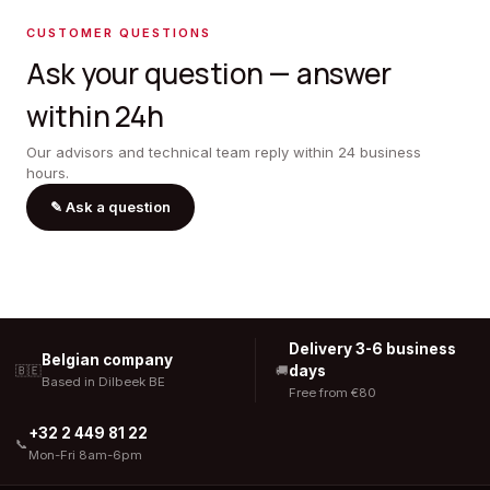
CUSTOMER QUESTIONS
Ask your question — answer
within 24h
Our advisors and technical team reply within 24 business
hours.
✎
Ask a question
Delivery 3-6 business
Belgian company
days
🇧🇪
🚚
Based in Dilbeek BE
Free from €80
+32 2 449 81 22
📞
Mon-Fri 8am-6pm