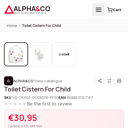
ALPHA
&
CO
Cart
BUILDING MATERIALS
Home
›
Toilet Cistern For Child
1
/
3
G
ALPHA&CO
·
View catalogue
Toilet Cistern For Child
SKU
VG-CK400-00CB00E-FF00
EAN
8698531127147
Be the first to review
★★★★★
€
30,95
/ piece, 21% VAT incl.