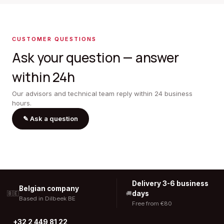
CUSTOMER QUESTIONS
Ask your question — answer
within 24h
Our advisors and technical team reply within 24 business
hours.
✎
Ask a question
Delivery 3-6 business
Belgian company
days
🇧🇪
🚚
Based in Dilbeek BE
Free from €80
+32 2 449 81 22