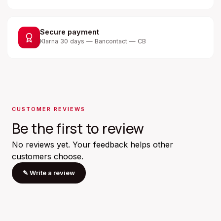
Secure payment
Klarna 30 days — Bancontact — CB
CUSTOMER REVIEWS
Be the first to review
No reviews yet. Your feedback helps other
customers choose.
✎
Write a review