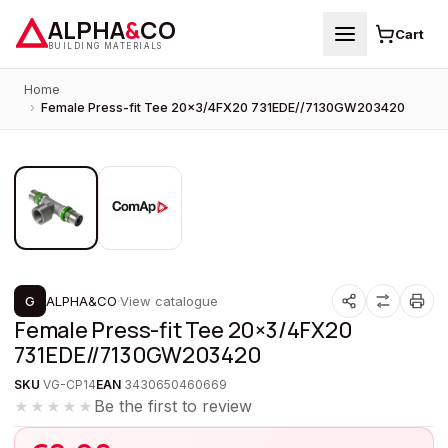
ALPHA
&
CO
Cart
BUILDING MATERIALS
Home
›
Female Press-fit Tee 20×3/4FX20 731EDE//7130GW203420
1
/
2
PROMOTION
G
ALPHA&CO
·
View catalogue
Female Press-fit Tee 20×3/4FX20
731EDE//7130GW203420
SKU
VG-CP14
EAN
3430650460669
Be the first to review
★★★★★