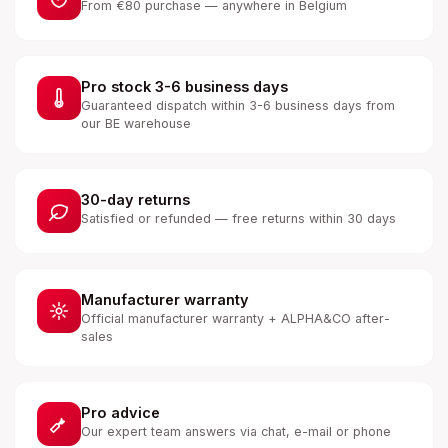
From €80 purchase — anywhere in Belgium
Pro stock 3-6 business days
Guaranteed dispatch within 3-6 business days from
our BE warehouse
30-day returns
Satisfied or refunded — free returns within 30 days
Manufacturer warranty
Official manufacturer warranty + ALPHA&CO after-
sales
Pro advice
Our expert team answers via chat, e-mail or phone