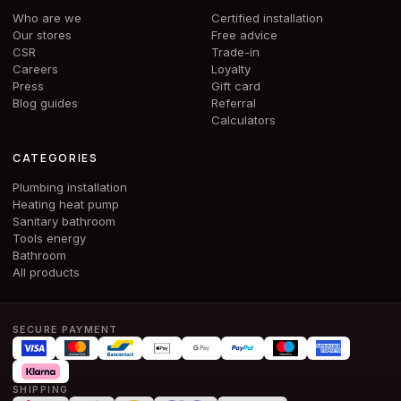
Who are we
Certified installation
Our stores
Free advice
CSR
Trade-in
Careers
Loyalty
Press
Gift card
Blog guides
Referral
Calculators
CATEGORIES
Plumbing installation
Heating heat pump
Sanitary bathroom
Tools energy
Bathroom
All products
SECURE PAYMENT
SHIPPING