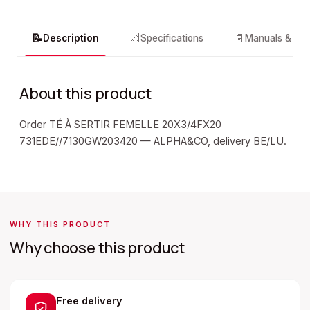
📝
📐
📄
Description
Specifications
Manuals & do
About this product
Order TÉ À SERTIR FEMELLE 20X3/4FX20
731EDE//7130GW203420 — ALPHA&CO, delivery BE/LU.
WHY THIS PRODUCT
Why choose this product
Free delivery