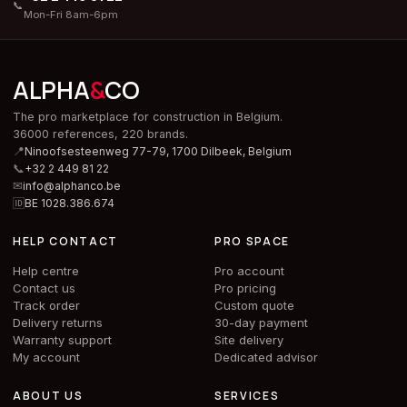
📞
Mon-Fri 8am-6pm
ALPHA
&
CO
The pro marketplace for construction in Belgium.
36000 references, 220 brands.
📍
Ninoofsesteenweg 77-79, 1700 Dilbeek,
Belgium
📞
+32 2 449 81 22
✉
info@alphanco.be
🆔
BE 1028.386.674
HELP CONTACT
PRO SPACE
Help centre
Pro account
Contact us
Pro pricing
Track order
Custom quote
Delivery returns
30-day payment
Warranty support
Site delivery
My account
Dedicated advisor
ABOUT US
SERVICES