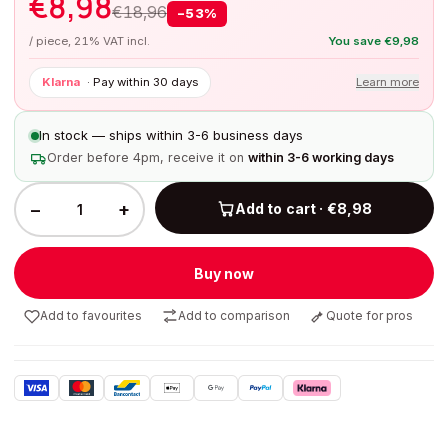
€
8,98
€
18,96
−
53
%
/ piece, 21% VAT incl.
You save
€
9,98
Klarna
·
Pay within 30 days
Learn more
In stock — ships within 3-6 business days
Order before 4pm, receive it on
within 3-6 working days
−
+
Add to cart · €8,98
Buy now
Add to favourites
Add to comparison
Quote for pros