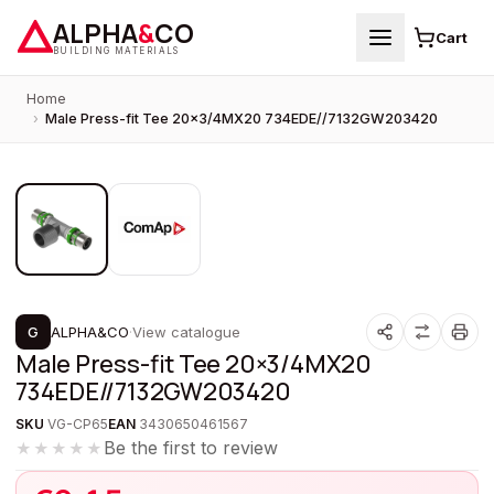
ALPHA
&
CO
Cart
BUILDING MATERIALS
Home
›
Male Press-fit Tee 20×3/4MX20 734EDE//7132GW203420
1
/
2
PROMOTION
G
ALPHA&CO
·
View catalogue
Male Press-fit Tee 20×3/4MX20
734EDE//7132GW203420
SKU
VG-CP65
EAN
3430650461567
Be the first to review
★★★★★