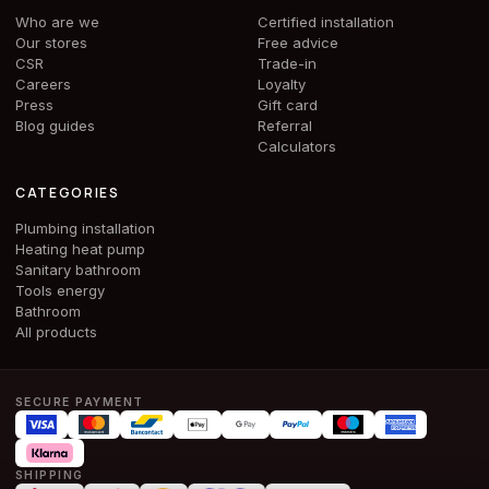
Who are we
Certified installation
Our stores
Free advice
CSR
Trade-in
Careers
Loyalty
Press
Gift card
Blog guides
Referral
Calculators
CATEGORIES
Plumbing installation
Heating heat pump
Sanitary bathroom
Tools energy
Bathroom
All products
SECURE PAYMENT
SHIPPING