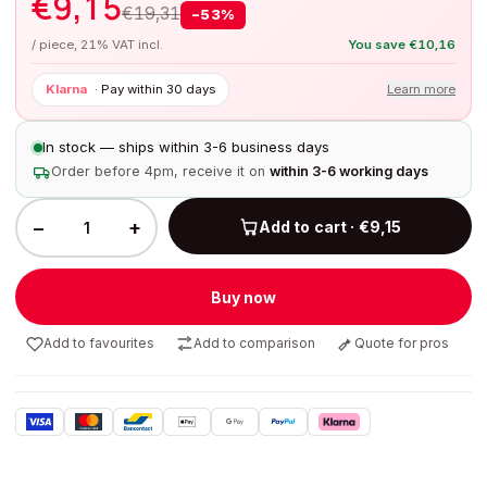
€
9,15
€
19,31
−
53
%
/ piece, 21% VAT incl.
You save
€
10,16
Klarna
·
Pay within 30 days
Learn more
In stock — ships within 3-6 business days
Order before 4pm, receive it on
within 3-6 working days
−
+
Add to cart · €9,15
Buy now
Add to favourites
Add to comparison
Quote for pros