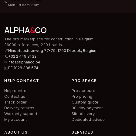
📞
Mon-Fri 8am-6pm
ALPHA
&
CO
The pro marketplace for construction in Belgium.
36000 references, 220 brands.
📍
Ninoofsesteenweg 77-79, 1700 Dilbeek,
Belgium
📞
+32 2 449 81 22
✉
info@alphanco.be
🆔
BE 1028.386.674
HELP CONTACT
PRO SPACE
Help centre
Pro account
Contact us
Pro pricing
Track order
Custom quote
Delivery returns
30-day payment
Warranty support
Site delivery
My account
Dedicated advisor
ABOUT US
SERVICES