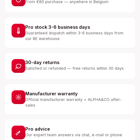
From €80 purchase — anywhere in Belgium
Pro stock 3-6 business days
Guaranteed dispatch within 3-6 business days from
our BE warehouse
30-day returns
Satisfied or refunded — free returns within 30 days
Manufacturer warranty
Official manufacturer warranty + ALPHA&CO after-
sales
Pro advice
Our expert team answers via chat, e-mail or phone