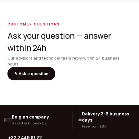
CUSTOMER QUESTIONS
Ask your question — answer
within 24h
Our advisors and technical team reply within 24 business
hours.
✎
Ask a question
Delivery 3-6 business
Belgian company
days
🇧🇪
🚚
Based in Dilbeek BE
Free from €80
+32 2 449 81 22