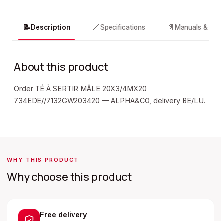
📝
📐
📄
Description
Specifications
Manuals & do
About this product
Order TÉ À SERTIR MÂLE 20X3/4MX20
734EDE//7132GW203420 — ALPHA&CO, delivery BE/LU.
WHY THIS PRODUCT
Why choose this product
Free delivery