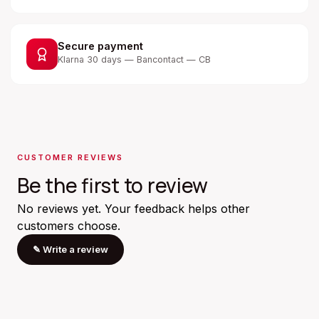
Secure payment
Klarna 30 days — Bancontact — CB
CUSTOMER REVIEWS
Be the first to review
No reviews yet. Your feedback helps other
customers choose.
✎
Write a review