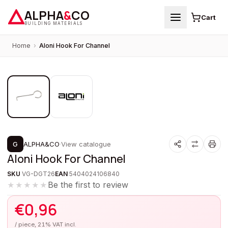
ALPHA
&
CO
Cart
BUILDING MATERIALS
Home
›
Aloni Hook For Channel
1
/
2
G
ALPHA&CO
·
View catalogue
Aloni Hook For Channel
SKU
VG-DGT26
EAN
5404024106840
Be the first to review
★★★★★
€
0,96
/ piece, 21% VAT incl.