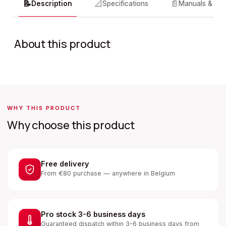
📝
📐
📄
Description
Specifications
Manuals & do
About this product
WHY THIS PRODUCT
Why choose this product
Free delivery
From €80 purchase — anywhere in Belgium
Pro stock 3-6 business days
Guaranteed dispatch within 3-6 business days from