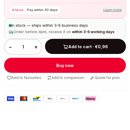
Klarna
·
Pay within 30 days
Learn more
In stock — ships within 3-6 business days
Order before 4pm, receive it on
within 3-6 working days
−
+
Add to cart · €0,96
Buy now
Add to favourites
Add to comparison
Quote for pros