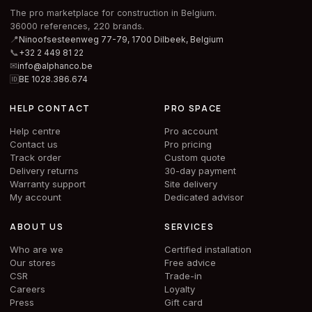
The pro marketplace for construction in Belgium.
36000 references, 220 brands.
📍
Ninoofsesteenweg 77-79, 1700 Dilbeek,
Belgium
📞
+32 2 449 81 22
✉
info@alphanco.be
🆔
BE 1028.386.674
HELP CONTACT
PRO SPACE
Help centre
Pro account
Contact us
Pro pricing
Track order
Custom quote
Delivery returns
30-day payment
Warranty support
Site delivery
My account
Dedicated advisor
ABOUT US
SERVICES
Who are we
Certified installation
Our stores
Free advice
CSR
Trade-in
Careers
Loyalty
Press
Gift card