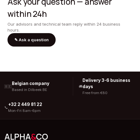
Ask your question — answer
within 24h
Our advisors and technical team reply within 24 business
hours.
✎
Ask a question
Delivery 3-6 business
Belgian company
days
🇧🇪
🚚
Based in Dilbeek BE
Free from €80
+32 2 449 81 22
📞
Mon-Fri 8am-6pm
ALPHA
&
CO