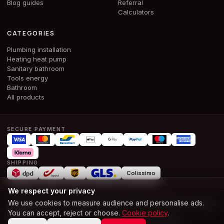
Blog guides
Referral
Calculators
CATEGORIES
Plumbing installation
Heating heat pump
Sanitary bathroom
Tools energy
Bathroom
All products
SECURE PAYMENT
SHIPPING
Colissimo
We respect your privacy
We use cookies to measure audience and personalise ads.
© 2026 ALPHA & CO BOUWMATERIALEN SRL · BE 1028.386.674 ·
All rights
You can accept, reject or choose.
Cookie policy
.
reserved
T and Cs
Terms of use
Legal notice
Privacy
Cookies
Accessibility