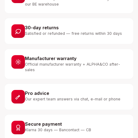
our BE warehouse
30-day returns
Satisfied or refunded — free returns within 30 days
Manufacturer warranty
Official manufacturer warranty + ALPHA&CO after-
sales
Pro advice
Our expert team answers via chat, e-mail or phone
Secure payment
Klarna 30 days — Bancontact — CB