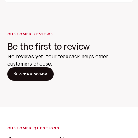
CUSTOMER REVIEWS
Be the first to review
No reviews yet. Your feedback helps other
customers choose.
✎
Write a review
CUSTOMER QUESTIONS