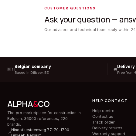
CUSTOMER QUESTIONS
Ask your question — answ
Our advisors and technical team reply within 24
Belgian company
Delivery
🇧🇪
🚚
Based in Dilbeek BE
Free from 
HELP CONTACT
ALPHA
&
CO
Help centre
The pro marketplace for construction in
Contact us
Belgium. 36000 references, 220
Track order
brands.
Delivery returns
Ninoofsesteenweg 77-79, 1700
📍
Warranty support
Dilbeek,
Belgium