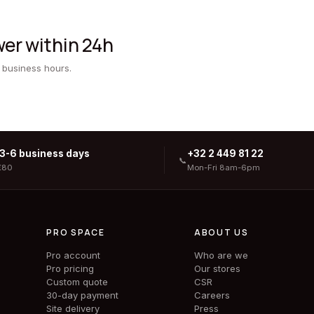
er within 24h
 business hours.
 3-6 business days
+32 2 449 81 22
📞
€80
Mon-Fri 8am-6pm
PRO SPACE
ABOUT US
Pro account
Who are we
Pro pricing
Our stores
Custom quote
CSR
30-day payment
Careers
Site delivery
Press