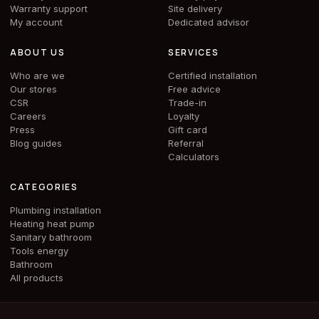
Warranty support
Site delivery
My account
Dedicated advisor
ABOUT US
SERVICES
Who are we
Certified installation
Our stores
Free advice
CSR
Trade-in
Careers
Loyalty
Press
Gift card
Blog guides
Referral
Calculators
CATEGORIES
Plumbing installation
Heating heat pump
Sanitary bathroom
Tools energy
Bathroom
All products