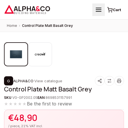
ALPHA
&
CO
Cart
BUILDING MATERIALS
Home
›
Control Plate Matt Basalt Grey
1
/
2
G
ALPHA&CO
·
View catalogue
Control Plate Matt Basalt Grey
SKU
VG-GP2002.05
EAN
8698531157991
Be the first to review
★★★★★
€
48,90
/ piece, 21% VAT incl.