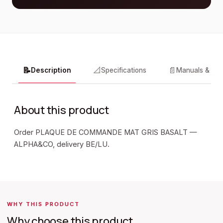
📝
📐
📄
Description
Specifications
Manuals & do
About this product
Order PLAQUE DE COMMANDE MAT GRIS BASALT —
ALPHA&CO, delivery BE/LU.
WHY THIS PRODUCT
Why choose this product