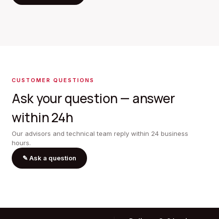
CUSTOMER QUESTIONS
Ask your question — answer
within 24h
Our advisors and technical team reply within 24 business
hours.
✎
Ask a question