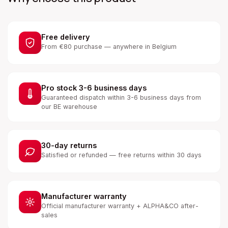
Free delivery
From €80 purchase — anywhere in Belgium
Pro stock 3-6 business days
Guaranteed dispatch within 3-6 business days from
our BE warehouse
30-day returns
Satisfied or refunded — free returns within 30 days
Manufacturer warranty
Official manufacturer warranty + ALPHA&CO after-
sales