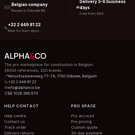
Delivery 3-6 business
Belgian company
days
🇧🇪
🚚
Based in Dilbeek BE
Free from €80
+32 2 449 81 22
📞
Mon-Fri 8am-6pm
ALPHA
&
CO
The pro marketplace for construction in Belgium.
36000 references, 220 brands.
📍
Ninoofsesteenweg 77-79, 1700 Dilbeek,
Belgium
📞
+32 2 449 81 22
✉
info@alphanco.be
🆔
BE 1028.386.674
HELP CONTACT
PRO SPACE
Help centre
Pro account
Contact us
Pro pricing
Track order
Custom quote
Delivery returns
30-day payment