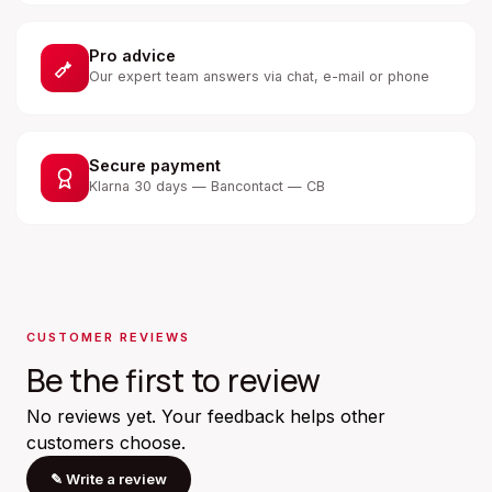
Pro advice
Our expert team answers via chat, e-mail or phone
Secure payment
Klarna 30 days — Bancontact — CB
CUSTOMER REVIEWS
Be the first to review
No reviews yet. Your feedback helps other
customers choose.
✎
Write a review