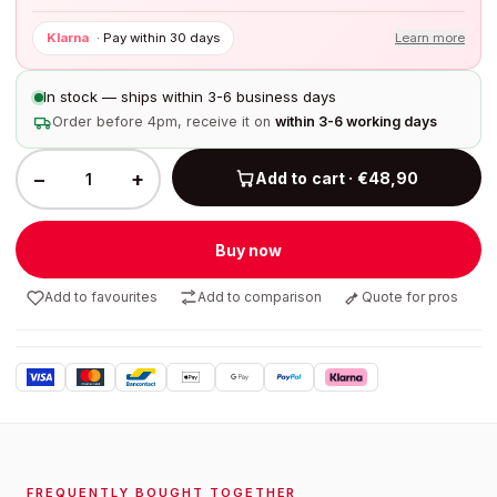
Klarna
·
Pay within 30 days
Learn more
In stock — ships within 3-6 business days
Order before 4pm, receive it on
within 3-6 working days
−
+
Add to cart · €48,90
Buy now
Add to favourites
Add to comparison
Quote for pros
FREQUENTLY BOUGHT TOGETHER