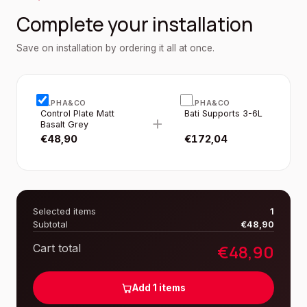
Complete your installation
Save on installation by ordering it all at once.
ALPHA&CO
ALPHA&CO
Control Plate Matt
Bati Supports 3-6L
+
Basalt Grey
€
48,90
€
172,04
Selected items
1
Subtotal
€
48,90
€
48,90
Cart total
Add
1
items