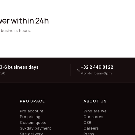
er within 24h
 business hours.
 3-6 business days
+32 2 449 81 22
📞
€80
Mon-Fri 8am-6pm
PRO SPACE
ABOUT US
Pro account
Who are we
Pro pricing
Our stores
Custom quote
CSR
30-day payment
Careers
Site delivery
Press