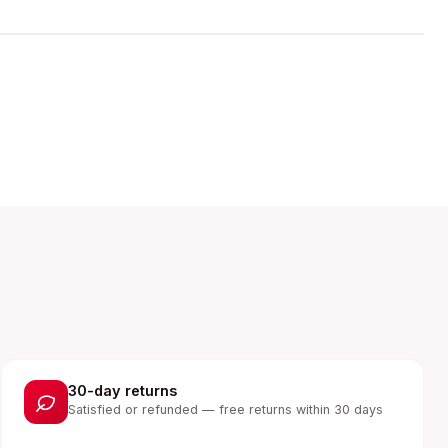
30-day returns
Satisfied or refunded — free returns within 30 days