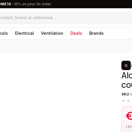
OME10
−10% on your 1st order
ools
Electrical
Ventilation
Deals
Brands
1
/
4
G
Al
co
SKU
★★
/ p