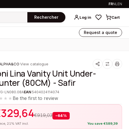
FR
NL
EN
Rechercher
Log in
Cart
Request a quote
ALPHA&CO
·
View catalogue
oni Lina Vanity Unit Under-
unter (80CM) - Safir
VG-LN080.08A
EAN
5404024114074
Be the first to review
★★★
€
329,64
€
919,03
−
64
%
iece, 21% VAT incl.
You save
€
589,39