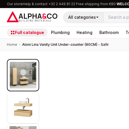
Our store
Help & contact
·
+32 2 449 81 22
·
Free shipping from €80
·
WELC
ALPHA
&
CO
All categories
BUILDING MATERIALS
Full catalogue
Plumbing
Heating
Bathroom
T
Home
›
Aloni Lina Vanity Unit Under-counter (80CM) - Safir
PROMOTION