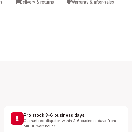
🚚
🛡️
cs
Delivery & returns
Warranty & after-sales
Pro stock 3-6 business days
Guaranteed dispatch within 3-6 business days from
our BE warehouse