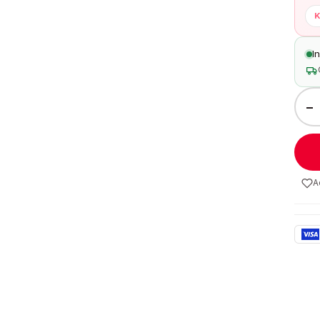
K
I
−
A