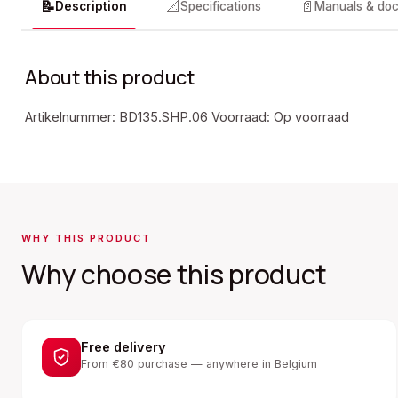
📝
📐
📄
Description
Specifications
Manuals & do
About this product
Artikelnummer: BD135.SHP.06 Voorraad: Op voorraad
WHY THIS PRODUCT
Why choose this product
Free delivery
From €80 purchase — anywhere in Belgium