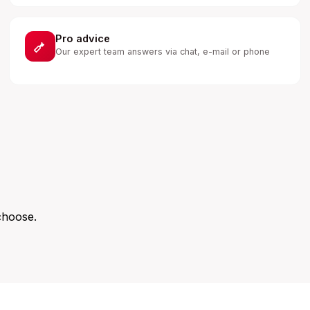
Pro advice
Our expert team answers via chat, e-mail or phone
choose.