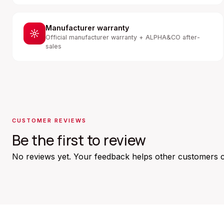
Manufacturer warranty
Official manufacturer warranty + ALPHA&CO after-
sales
CUSTOMER REVIEWS
Be the first to review
No reviews yet. Your feedback helps other customers 