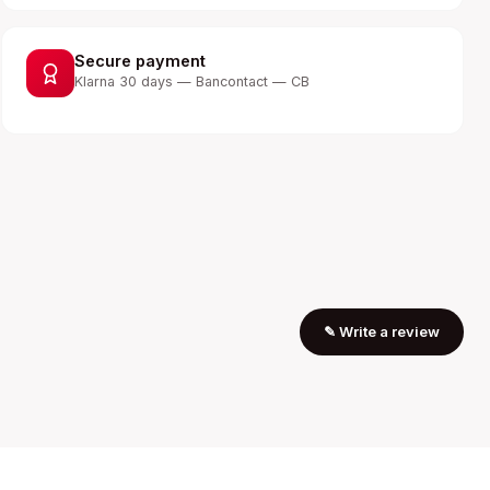
Secure payment
Klarna 30 days — Bancontact — CB
✎
Write a review