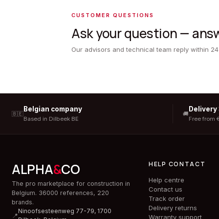
CUSTOMER QUESTIONS
Ask your question — answ
Our advisors and technical team reply within 24
Belgian company
Delivery
🇧🇪
🚚
Based in Dilbeek BE
Free from 
HELP CONTACT
ALPHA
&
CO
Help centre
The pro marketplace for construction in
Contact us
Belgium. 36000 references, 220
Track order
brands.
Delivery returns
Ninoofsesteenweg 77-79, 1700
📍
Warranty support