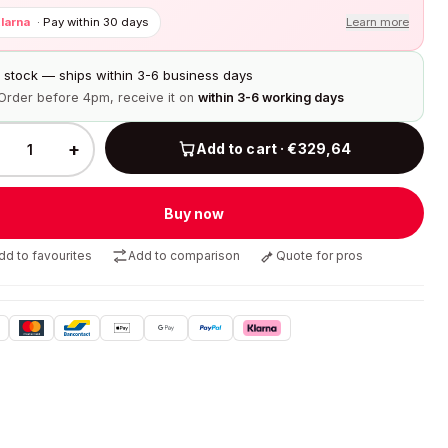
larna
·
Pay within 30 days
Learn more
n stock — ships within 3-6 business days
Order before 4pm, receive it on
within 3-6 working days
+
Add to cart · €329,64
Buy now
dd to favourites
Add to comparison
Quote for pros