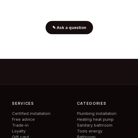
✎
Ask a question
SERVICES
CATEGORIES
Certified installation
Plumbing installation
Free advice
Heating heat pump
Trade-in
Sanitary bathroom
Loyalty
Tools energy
Gift card
Bathroom