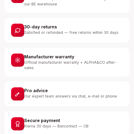
our BE warehouse
30-day returns
Satisfied or refunded — free returns within 30 days
Manufacturer warranty
Official manufacturer warranty + ALPHA&CO after-
sales
Pro advice
Our expert team answers via chat, e-mail or phone
Secure payment
Klarna 30 days — Bancontact — CB