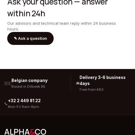
Ask your question — answer
within 24h
Our advisors and technical team reply within 24 business
hours.
✎
Ask a question
Delivery 3-6 business
Belgian company
days
🇧🇪
🚚
Based in Dilbeek BE
Free from €80
+32 2 449 81 22
📞
Mon-Fri 8am-6pm
ALPHA
&
CO