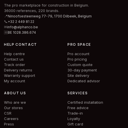
The pro marketplace for construction in Belgium.
36000 references, 220 brands.
📍
Ninoofsesteenweg 77-79, 1700 Dilbeek,
Belgium
📞
+32 2 449 81 22
✉
info@alphanco.be
🆔
BE 1028.386.674
HELP CONTACT
PRO SPACE
Help centre
Pro account
Contact us
Pro pricing
Track order
Custom quote
Delivery returns
30-day payment
Warranty support
Site delivery
My account
Dedicated advisor
ABOUT US
SERVICES
Who are we
Certified installation
Our stores
Free advice
CSR
Trade-in
Careers
Loyalty
Press
Gift card