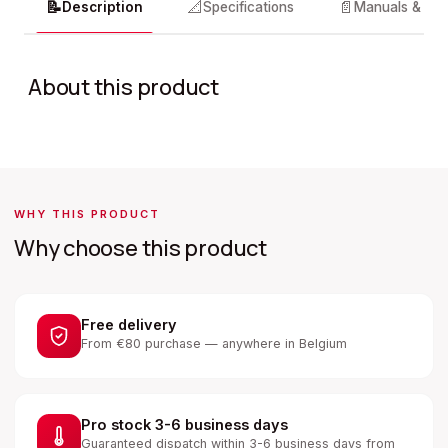
📝
📐
📄
Description
Specifications
Manuals & do
About this product
WHY THIS PRODUCT
Why choose this product
Free delivery
From €80 purchase — anywhere in Belgium
Pro stock 3-6 business days
Guaranteed dispatch within 3-6 business days from