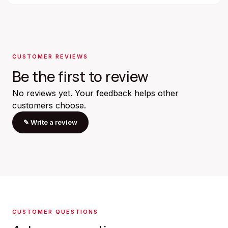
CUSTOMER REVIEWS
Be the first to review
No reviews yet. Your feedback helps other
customers choose.
✎
Write a review
CUSTOMER QUESTIONS