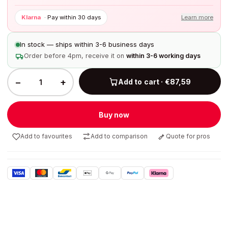
Klarna
·
Pay within 30 days
Learn more
In stock — ships within 3-6 business days
Order before 4pm, receive it on
within 3-6 working days
−
+
Add to cart · €87,59
Buy now
Add to favourites
Add to comparison
Quote for pros