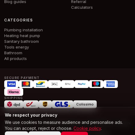
Blog guides
Referral
Calculators
CATEGORIES
Plumbing installation
Heating heat pump
Sanitary bathroom
Tools energy
Bathroom
All products
SECURE PAYMENT
SHIPPING
Colissimo
We respect your privacy
We use cookies to measure audience and personalise ads.
© 2026 ALPHA & CO BOUWMATERIALEN SRL · BE 1028.386.674 ·
All rights
You can accept, reject or choose.
Cookie policy
.
reserved
T and Cs
Terms of use
Legal notice
Privacy
Cookies
Accessibility