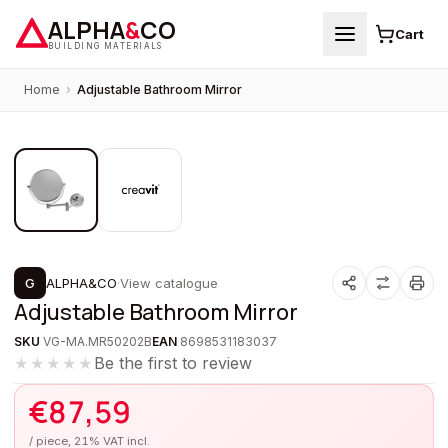
ALPHA
&
CO
Cart
BUILDING MATERIALS
Home
›
Adjustable Bathroom Mirror
1
/
2
G
ALPHA&CO
·
View catalogue
Adjustable Bathroom Mirror
SKU
VG-MA.MR50202B
EAN
8698531183037
Be the first to review
★★★★★
€
87,59
/ piece, 21% VAT incl.