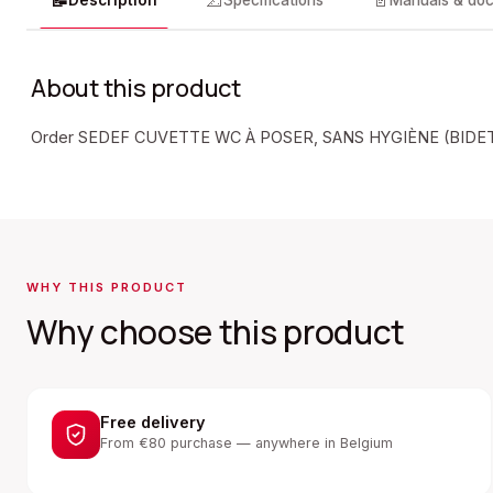
📝
📐
📄
Description
Specifications
Manuals & do
About this product
Order SEDEF CUVETTE WC À POSER, SANS HYGIÈNE (BIDET)
WHY THIS PRODUCT
Why choose this product
Free delivery
From €80 purchase — anywhere in Belgium