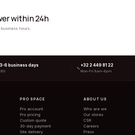
er within 24h
 business hours.
 3-6 business days
+32 2 449 81 22
📞
€80
Mon-Fri 8am-6pm
PRO SPACE
ABOUT US
Pro account
Who are we
Pro pricing
Our stores
Custom quote
CSR
30-day payment
Careers
Site delivery
Press