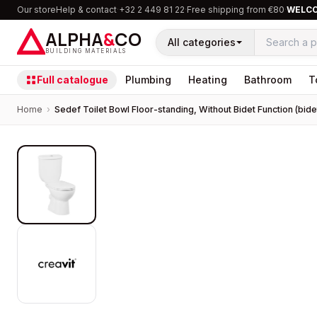
Our store
Help & contact
·
+32 2 449 81 22
·
Free shipping from €80
·
WELC
ALPHA
&
CO
All categories
BUILDING MATERIALS
Full catalogue
Plumbing
Heating
Bathroom
T
Home
›
Sedef Toilet Bowl Floor-standing, Without Bidet Function (bidet