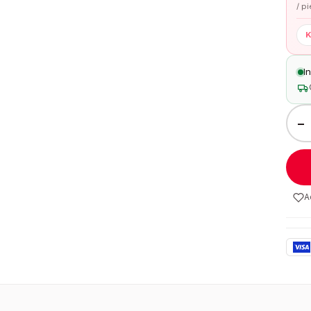
/ p
K
I
−
A