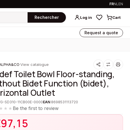
FR
NL
EN
Rechercher
Log in
Cart
Request a quote
ALPHA&CO
·
View catalogue
def Toilet Bowl Floor-standing,
thout Bidet Function (bidet),
rizontal Outlet
VG-SD310-11CB00E-0000
EAN
8698531113720
Be the first to review
★★★
€
97,15