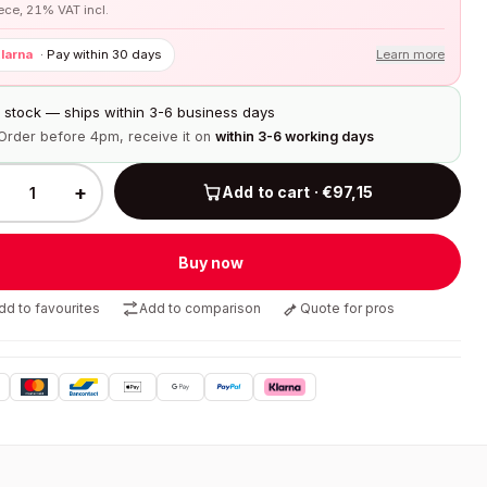
iece, 21% VAT incl.
larna
·
Pay within 30 days
Learn more
n stock — ships within 3-6 business days
Order before 4pm, receive it on
within 3-6 working days
+
Add to cart · €97,15
Buy now
dd to favourites
Add to comparison
Quote for pros