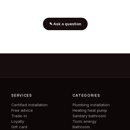
✎
Ask a question
SERVICES
CATEGORIES
Certified installation
Plumbing installation
Free advice
Heating heat pump
Trade-in
Sanitary bathroom
Loyalty
Tools energy
Gift card
Bathroom