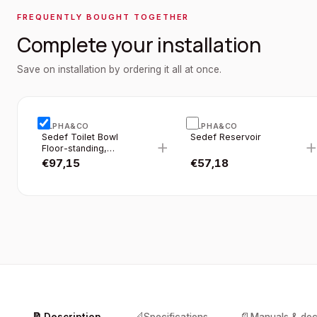
FREQUENTLY BOUGHT TOGETHER
Complete your installation
Save on installation by ordering it all at once.
ALPHA&CO
ALPHA&CO
Sedef Toilet Bowl
Sedef Reservoir
+
Floor-standing,
Without Bidet
€
97,15
€
57,18
Function (bidet),
Horizontal Outlet