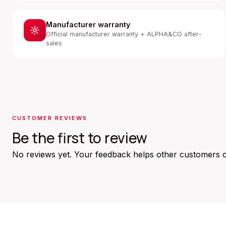
Manufacturer warranty
Official manufacturer warranty + ALPHA&CO after-
sales
CUSTOMER REVIEWS
Be the first to review
No reviews yet. Your feedback helps other customers 