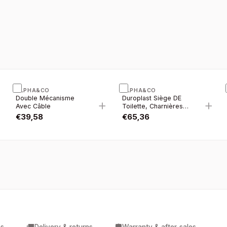
ALPHA&CO
ALPHA&CO
Double Mécanisme
Duroplast Siège DE
+
+
+
Avec Câble
Toilette, Charnières
Inox, Soft-close
€
39,58
€
65,36