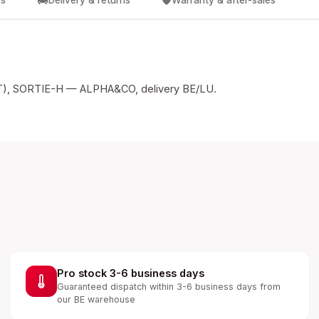
🚚
🛡️
cs
Delivery & returns
Warranty & after-sales
, SORTIE-H — ALPHA&CO, delivery BE/LU.
Pro stock 3-6 business days
Guaranteed dispatch within 3-6 business days from
our BE warehouse