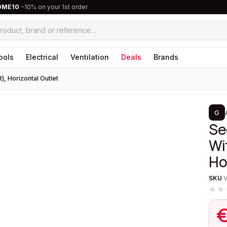
OME10
−10% on your 1st order
ools
Electrical
Ventilation
Deals
Brands
), Horizontal Outlet
1
/
2
G
Se
Wi
Ho
SKU
★★