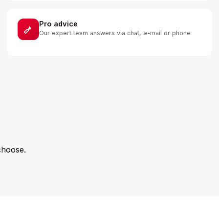
Pro advice
Our expert team answers via chat, e-mail or phone
choose.