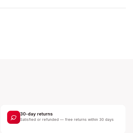
30-day returns
Satisfied or refunded — free returns within 30 days