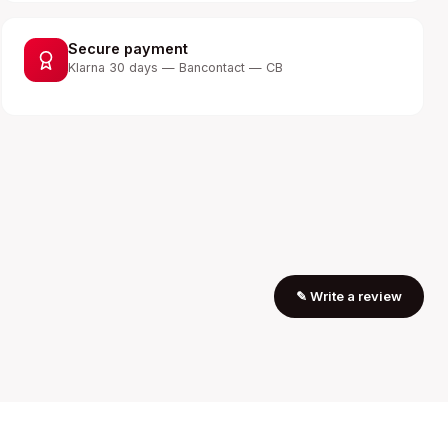
Secure payment
Klarna 30 days — Bancontact — CB
✎
Write a review