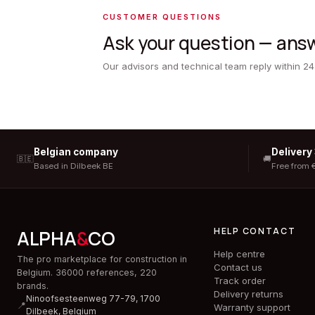
CUSTOMER QUESTIONS
Ask your question — answ
Our advisors and technical team reply within 24
Belgian company
Delivery
🇧🇪
🚚
Based in Dilbeek BE
Free from 
HELP CONTACT
ALPHA
&
CO
Help centre
The pro marketplace for construction in
Contact us
Belgium. 36000 references, 220
Track order
brands.
Delivery returns
Ninoofsesteenweg 77-79, 1700
📍
Warranty support
Dilbeek,
Belgium