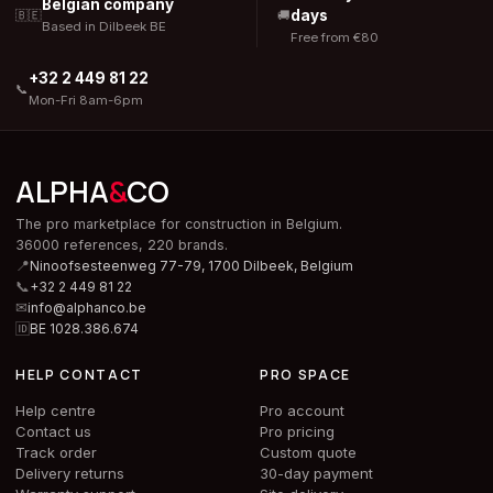
Belgian company
days
🇧🇪
🚚
Based in Dilbeek BE
Free from €80
+32 2 449 81 22
📞
Mon-Fri 8am-6pm
ALPHA
&
CO
The pro marketplace for construction in Belgium.
36000 references, 220 brands.
📍
Ninoofsesteenweg 77-79, 1700 Dilbeek,
Belgium
📞
+32 2 449 81 22
✉
info@alphanco.be
🆔
BE 1028.386.674
HELP CONTACT
PRO SPACE
Help centre
Pro account
Contact us
Pro pricing
Track order
Custom quote
Delivery returns
30-day payment