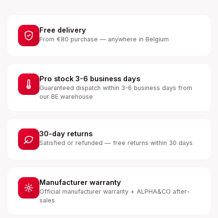
Free delivery
From €80 purchase — anywhere in Belgium
Pro stock 3-6 business days
Guaranteed dispatch within 3-6 business days from
our BE warehouse
30-day returns
Satisfied or refunded — free returns within 30 days
Manufacturer warranty
Official manufacturer warranty + ALPHA&CO after-
sales