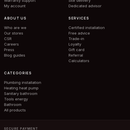
Warranty support
Site delivery
My account
Dedicated advisor
ABOUT US
SERVICES
Who are we
Certified installation
Our stores
Free advice
CSR
Trade-in
Careers
Loyalty
Press
Gift card
Blog guides
Referral
Calculators
CATEGORIES
Plumbing installation
Heating heat pump
Sanitary bathroom
Tools energy
Bathroom
All products
SECURE PAYMENT