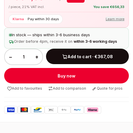
/ piece, 21% VAT incl.
You save
€
656,33
Klarna
·
Pay within 30 days
Learn more
In stock — ships within 3-6 business days
Order before 4pm, receive it on
within 3-6 working days
−
+
Add to cart · €367,08
Buy now
Add to favourites
Add to comparison
Quote for pros