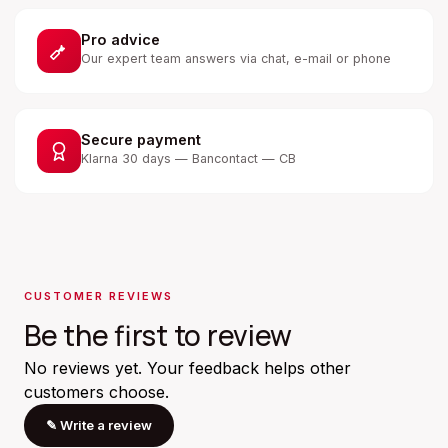
Pro advice
Our expert team answers via chat, e-mail or phone
Secure payment
Klarna 30 days — Bancontact — CB
CUSTOMER REVIEWS
Be the first to review
No reviews yet. Your feedback helps other
customers choose.
✎
Write a review