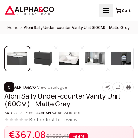
ALPHA
&
CO
Cart
BUILDING MATERIALS
Home
›
Aloni Sally Under-counter Vanity Unit (60CM) - Matte Grey
1
/
5
PROMOTION
G
ALPHA&CO
·
View catalogue
Aloni Sally Under-counter Vanity Unit
(60CM) - Matte Grey
SKU
VG-SLY060.04A
EAN
5404024103191
Be the first to review
★★★★★
€
367,08
€
1023,41
−
64
%