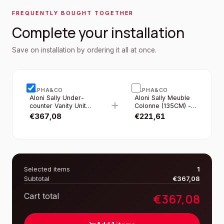
FREQUENTLY BOUGHT TOGETHER
Complete your installation
Save on installation by ordering it all at once.
ALPHA&CO
ALPHA&CO
Aloni Sally Under-
Aloni Sally Meuble
+
counter Vanity Unit
Colonne (135CM) -
(60CM) - Matte Grey
Gris Mat
€
367,08
€
221,61
Selected items
1
Subtotal
€
367,08
€
367,08
Cart total