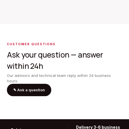
CUSTOMER QUESTIONS
Ask your question — answer
within 24h
Our advisors and technical team reply within 24 business
hours.
✎
Ask a question
Delivery 3-6 business