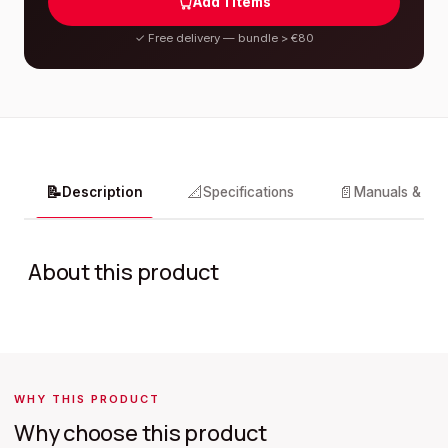
Add
1
items
✓
Free delivery — bundle > €80
📝
📐
📄
Description
Specifications
Manuals & do
About this product
WHY THIS PRODUCT
Why choose this product