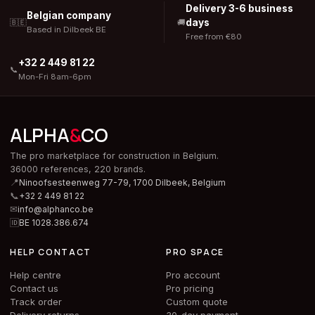
Delivery 3-6 business
Belgian company
days
🇧🇪
🚚
Based in Dilbeek BE
Free from €80
+32 2 449 81 22
📞
Mon-Fri 8am-6pm
ALPHA
&
CO
The pro marketplace for construction in Belgium.
36000 references, 220 brands.
📍
Ninoofsesteenweg 77-79, 1700 Dilbeek,
Belgium
📞
+32 2 449 81 22
✉
info@alphanco.be
🆔
BE 1028.386.674
HELP CONTACT
PRO SPACE
Help centre
Pro account
Contact us
Pro pricing
Track order
Custom quote