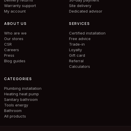
Delivery returns
30-day payment
Warranty support
Site delivery
My account
Dedicated advisor
ABOUT US
SERVICES
Who are we
Certified installation
Our stores
Free advice
CSR
Trade-in
Careers
Loyalty
Press
Gift card
Blog guides
Referral
Calculators
CATEGORIES
Plumbing installation
Heating heat pump
Sanitary bathroom
Tools energy
Bathroom
All products