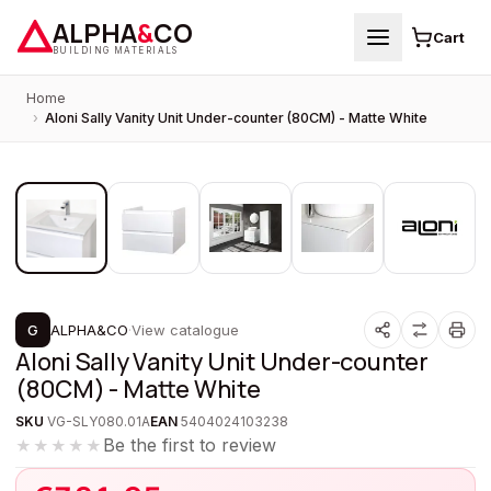
ALPHA
&
CO
Cart
BUILDING MATERIALS
Home
›
Aloni Sally Vanity Unit Under-counter (80CM) - Matte White
1
/
5
PROMOTION
G
ALPHA&CO
·
View catalogue
Aloni Sally Vanity Unit Under-counter
(80CM) - Matte White
SKU
VG-SLY080.01A
EAN
5404024103238
Be the first to review
★★★★★