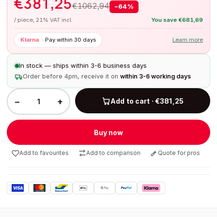
€
381,25
€
1062,94
−
64
%
/ piece, 21% VAT incl.
You save
€
681,69
Klarna
·
Pay within 30 days
Learn more
In stock — ships within 3-6 business days
Order before 4pm, receive it on
within 3-6 working days
−
+
Add to cart · €381,25
Buy now
Add to favourites
Add to comparison
Quote for pros