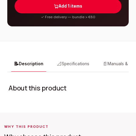
Add
1
items
✓
Free delivery — bundle > €80
📝
📐
📄
Description
Specifications
Manuals & do
About this product
WHY THIS PRODUCT