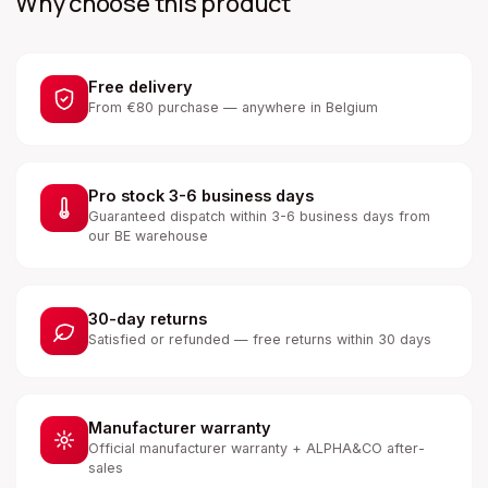
Why choose this product
Free delivery
From €80 purchase — anywhere in Belgium
Pro stock 3-6 business days
Guaranteed dispatch within 3-6 business days from
our BE warehouse
30-day returns
Satisfied or refunded — free returns within 30 days
Manufacturer warranty
Official manufacturer warranty + ALPHA&CO after-
sales