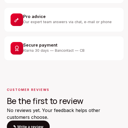
Pro advice
Our expert team answers via chat, e-mail or phone
Secure payment
Klarna 30 days — Bancontact — CB
CUSTOMER REVIEWS
Be the first to review
No reviews yet. Your feedback helps other
customers choose.
✎
Write a review