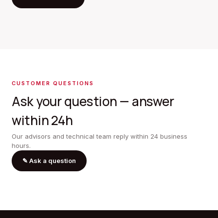
CUSTOMER QUESTIONS
Ask your question — answer
within 24h
Our advisors and technical team reply within 24 business
hours.
✎
Ask a question