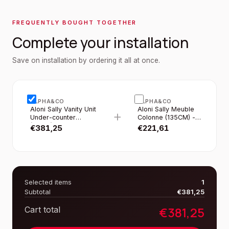
FREQUENTLY BOUGHT TOGETHER
Complete your installation
Save on installation by ordering it all at once.
ALPHA&CO
ALPHA&CO
Aloni Sally Vanity Unit
Aloni Sally Meuble
+
Under-counter
Colonne (135CM) -
(80CM) - Matte White
Blanc Mat
€
381,25
€
221,61
Selected items
1
Subtotal
€
381,25
€
381,25
Cart total