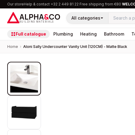
Our store
Help & contact
·
+32 2 449 81 22
·
Free shipping from €80
·
WELC
ALPHA
&
CO
All categories
BUILDING MATERIALS
Full catalogue
Plumbing
Heating
Bathroom
T
Home
›
Aloni Sally Undercounter Vanity Unit (120CM) - Matte Black
PROMOTION