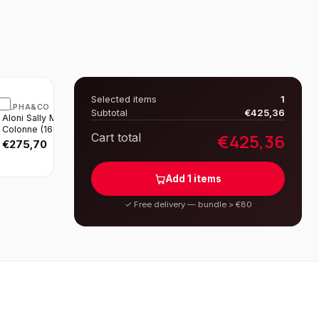
Selected items
1
ALPHA&CO
Subtotal
€
425,36
Aloni Sally Meuble
Colonne (160CM) -
€
425,36
Cart total
Noir Mat
€
275,70
Add
1
items
✓
Free delivery — bundle > €80