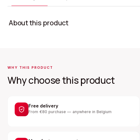
About this product
WHY THIS PRODUCT
Why choose this product
Free delivery
From €80 purchase — anywhere in Belgium