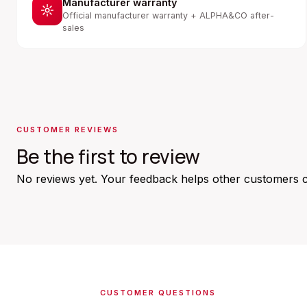
Manufacturer warranty
Official manufacturer warranty + ALPHA&CO after-
sales
CUSTOMER REVIEWS
Be the first to review
No reviews yet. Your feedback helps other customers 
CUSTOMER QUESTIONS