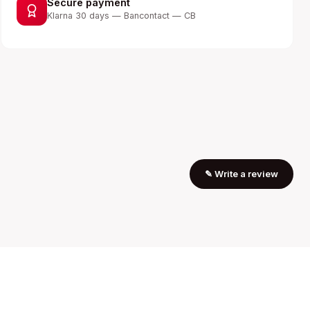
Secure payment
Klarna 30 days — Bancontact — CB
✎
Write a review