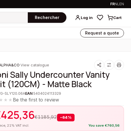
FR
NL
EN
Rechercher
Log in
Cart
Request a quote
ALPHA&CO
·
View catalogue
oni Sally Undercounter Vanity
it (120CM) - Matte Black
VG-SLY120.06A
EAN
5404024113329
Be the first to review
★★★
€
425,36
€
1185,92
−
64
%
iece, 21% VAT incl.
You save
€
760,56