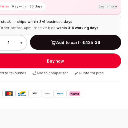
larna
·
Pay within 30 days
Learn more
n stock — ships within 3-6 business days
Order before 4pm, receive it on
within 3-6 working days
+
Add to cart · €425,36
Buy now
dd to favourites
Add to comparison
Quote for pros