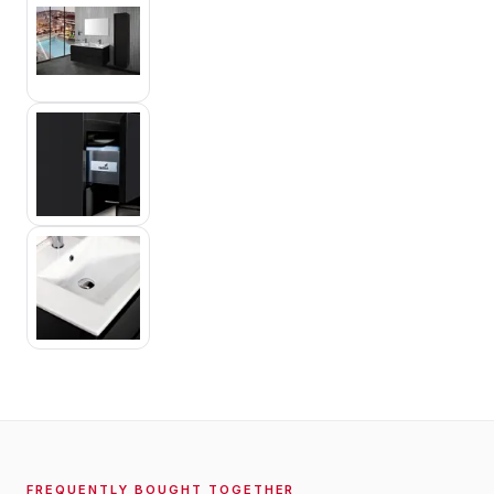
FREQUENTLY BOUGHT TOGETHER