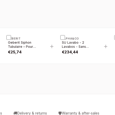
GEBERIT
ALPHA&CO
Geberit Siphon
SU Lavabo - 2
+
+
+
Tubulaire – Pour
Lavabos - Sans
Lavabo – Gain DE
Trous DE Robinet -
€
25,74
€
234,44
Place – Évacuation
Céramique - 121×46
Horizontale – 5/4” X
CM - Blanc Brillant
6/4” – Ø 40 MM –
Plastique – Blanc
🚚
🛡️
cs
Delivery & returns
Warranty & after-sales