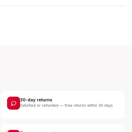
30-day returns
Satisfied or refunded — free returns within 30 days