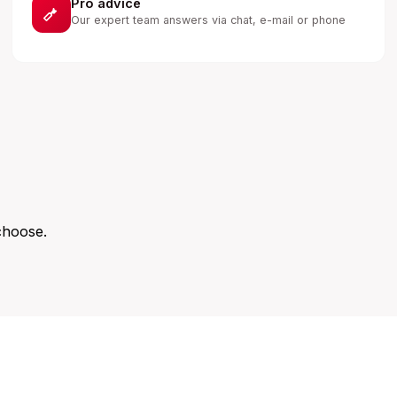
Pro advice
Our expert team answers via chat, e-mail or phone
choose.