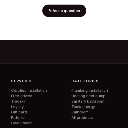
✎
Ask a question
SERVICES
CATEGORIES
Certified installation
Plumbing installation
Free advice
Heating heat pump
Trade-in
Sanitary bathroom
Loyalty
Tools energy
Gift card
Bathroom
Referral
All products
Calculators