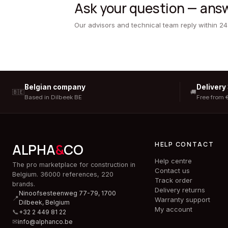
Ask your question — answ
Our advisors and technical team reply within 24
Belgian company
Delivery
🇧🇪
🚚
Based in Dilbeek BE
Free from 
HELP CONTACT
ALPHA
&
CO
Help centre
The pro marketplace for construction in
Contact us
Belgium. 36000 references, 220
Track order
brands.
Delivery returns
Ninoofsesteenweg 77-79, 1700
📍
Warranty support
Dilbeek,
Belgium
My account
📞
+32 2 449 81 22
✉
info@alphanco.be