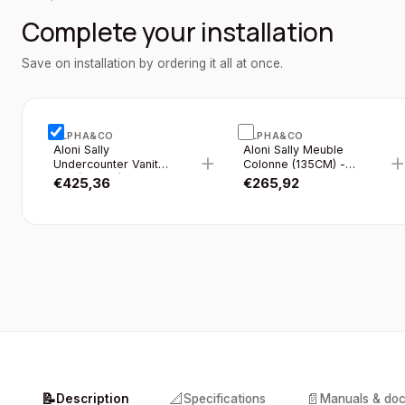
Complete your installation
Save on installation by ordering it all at once.
ALPHA&CO
ALPHA&CO
Aloni Sally
Aloni Sally Meuble
+
Undercounter Vanity
Colonne (135CM) -
Unit (120CM) - Matte
Noir Mat
€
425,36
€
265,92
Black
📝
📐
📄
Description
Specifications
Manuals & do