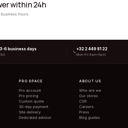
er within 24h
 business hours.
 3-6 business days
+32 2 449 81 22
📞
€80
Mon-Fri 8am-6pm
PRO SPACE
ABOUT US
Pro account
Who are we
Pro pricing
Our stores
Custom quote
CSR
30-day payment
Careers
Site delivery
Press
Dedicated advisor
Blog guides