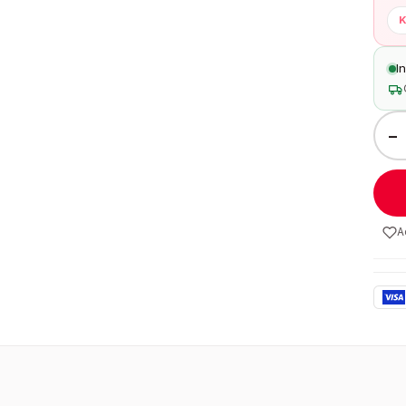
K
I
−
A