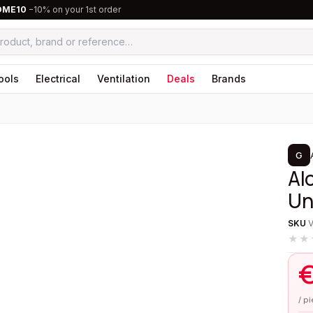
OME10
−10% on your 1st order
ools
Electrical
Ventilation
Deals
Brands
1
/
5
G
Al
Un
SKU
★★
/ p