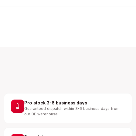
Pro stock 3-6 business days
Guaranteed dispatch within 3-6 business days from
our BE warehouse