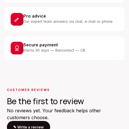
Pro advice
Our expert team answers via chat, e-mail or phone
Secure payment
Klarna 30 days — Bancontact — CB
CUSTOMER REVIEWS
Be the first to review
No reviews yet. Your feedback helps other
customers choose.
✎
Write a review