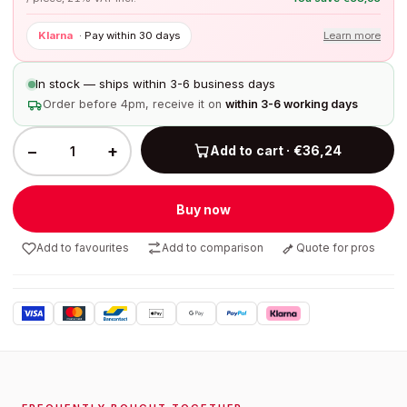
Klarna
·
Pay within 30 days
Learn more
In stock — ships within 3-6 business days
Order before 4pm, receive it on
within 3-6 working days
−
+
Add to cart · €36,24
Buy now
Add to favourites
Add to comparison
Quote for pros