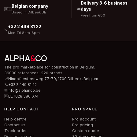
Delivery 3-6 business
Belgian company
days
🇧🇪
🚚
Based in Dilbeek BE
Free from €80
+32 2 449 81 22
📞
Mon-Fri 8am-6pm
ALPHA
&
CO
The pro marketplace for construction in Belgium.
36000 references, 220 brands.
📍
Ninoofsesteenweg 77-79, 1700 Dilbeek,
Belgium
📞
+32 2 449 81 22
✉
info@alphanco.be
🆔
BE 1028.386.674
HELP CONTACT
PRO SPACE
Help centre
Pro account
Contact us
Pro pricing
Track order
Custom quote
Delivery returns
30-day payment