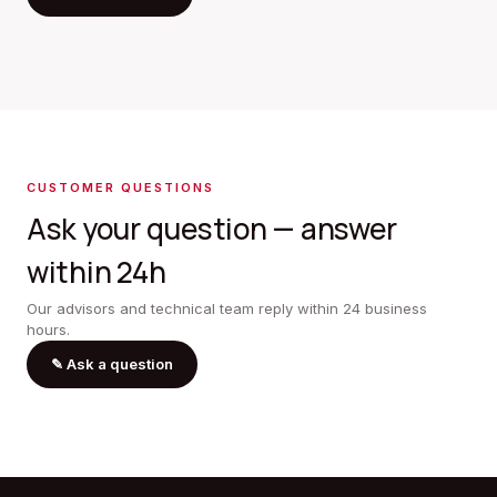
CUSTOMER QUESTIONS
Ask your question — answer
within 24h
Our advisors and technical team reply within 24 business
hours.
✎
Ask a question