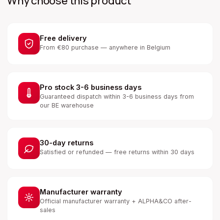
Why choose this product
Free delivery
From €80 purchase — anywhere in Belgium
Pro stock 3-6 business days
Guaranteed dispatch within 3-6 business days from
our BE warehouse
30-day returns
Satisfied or refunded — free returns within 30 days
Manufacturer warranty
Official manufacturer warranty + ALPHA&CO after-
sales