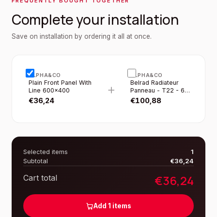
FREQUENTLY BOUGHT TOGETHER
Complete your installation
Save on installation by ordering it all at once.
ALPHA&CO
ALPHA&CO
Plain Front Panel With
Belrad Radiateur
+
Line 600×400
Panneau - T22 - 6
Raccordements -
€
36,24
€
100,88
600×400MM - 693W
- Blanc Brillant
Selected items
1
Subtotal
€
36,24
€
36,24
Cart total
Add
1
items