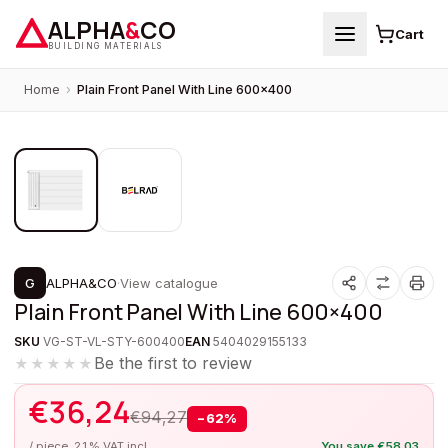
ALPHA
&
CO
Cart
BUILDING MATERIALS
Home
›
Plain Front Panel With Line 600×400
1
/
2
PROMOTION
G
ALPHA&CO
·
View catalogue
Plain Front Panel With Line 600×400
SKU
VG-ST-VL-STY-600400
EAN
5404029155133
Be the first to review
★★★★★
€
36,24
€
94,27
−
62
%
/ piece, 21% VAT incl.
You save
€
58,03