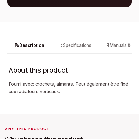
📝
📐
📄
Description
Specifications
Manuals & do
About this product
Fourni avec: crochets, aimants. Peut également être fixé
aux radiateurs verticaux.
WHY THIS PRODUCT