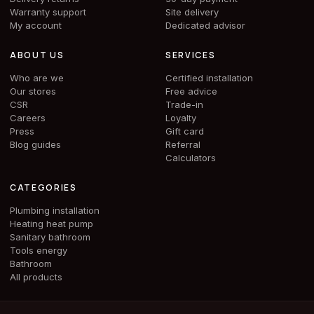
Warranty support
Site delivery
My account
Dedicated advisor
ABOUT US
SERVICES
Who are we
Certified installation
Our stores
Free advice
CSR
Trade-in
Careers
Loyalty
Press
Gift card
Blog guides
Referral
Calculators
CATEGORIES
Plumbing installation
Heating heat pump
Sanitary bathroom
Tools energy
Bathroom
All products