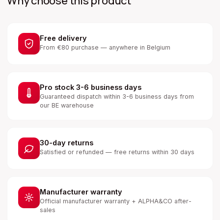
Why choose this product
Free delivery
From €80 purchase — anywhere in Belgium
Pro stock 3-6 business days
Guaranteed dispatch within 3-6 business days from
our BE warehouse
30-day returns
Satisfied or refunded — free returns within 30 days
Manufacturer warranty
Official manufacturer warranty + ALPHA&CO after-
sales