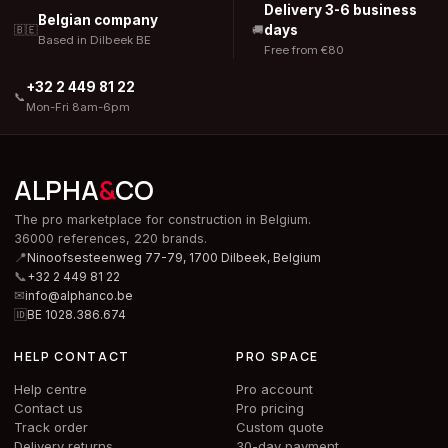
Delivery 3-6 business
Belgian company
days
🇧🇪
🚚
Based in Dilbeek BE
Free from €80
+32 2 449 81 22
📞
Mon-Fri 8am-6pm
ALPHA
&
CO
The pro marketplace for construction in Belgium.
36000 references, 220 brands.
📍
Ninoofsesteenweg 77-79, 1700 Dilbeek,
Belgium
📞
+32 2 449 81 22
✉
info@alphanco.be
🆔
BE 1028.386.674
HELP CONTACT
PRO SPACE
Help centre
Pro account
Contact us
Pro pricing
Track order
Custom quote
Delivery returns
30-day payment