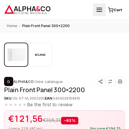
ALPHA
&
CO
Cart
BUILDING MATERIALS
Home
›
Plain Front Panel 300×2200
1
/
2
PROMOTION
G
ALPHA&CO
·
View catalogue
Plain Front Panel 300×2200
SKU
VG-ST-VL3002200
EAN
5404029154815
Be the first to review
★★★★★
€
121,56
€
316,31
−
62
%
/ piece, 21% VAT incl.
You save
€
194,75