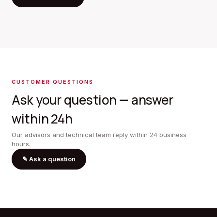
CUSTOMER QUESTIONS
Ask your question — answer
within 24h
Our advisors and technical team reply within 24 business
hours.
✎
Ask a question