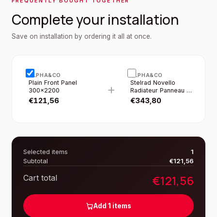
FREQUENTLY BOUGHT TOGETHER
Complete your installation
Save on installation by ordering it all at once.
ALPHA&CO
ALPHA&CO
Plain Front Panel
Stelrad Novello
+
300×2200
Radiateur Panneau -
T22 - 8
€
121,56
€
343,80
Raccordements -
300×2200MM -
2160W - Blanc Brillant
Selected items
1
Subtotal
€
121,56
€
121,56
Cart total
Add
1
items