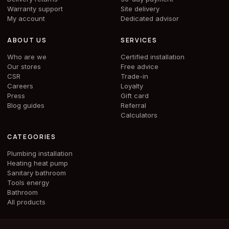
Warranty support
Site delivery
My account
Dedicated advisor
ABOUT US
SERVICES
Who are we
Certified installation
Our stores
Free advice
CSR
Trade-in
Careers
Loyalty
Press
Gift card
Blog guides
Referral
Calculators
CATEGORIES
Plumbing installation
Heating heat pump
Sanitary bathroom
Tools energy
Bathroom
All products