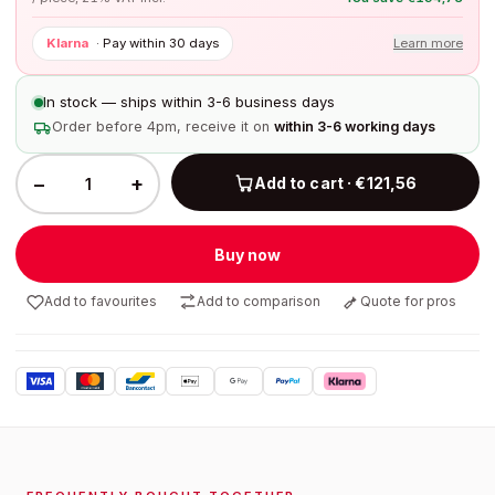
Klarna
·
Pay within 30 days
Learn more
In stock — ships within 3-6 business days
Order before 4pm, receive it on
within 3-6 working days
−
+
Add to cart · €121,56
Buy now
Add to favourites
Add to comparison
Quote for pros