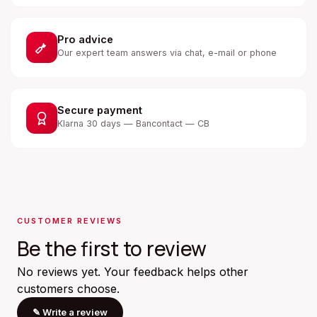
Pro advice
Our expert team answers via chat, e-mail or phone
Secure payment
Klarna 30 days — Bancontact — CB
CUSTOMER REVIEWS
Be the first to review
No reviews yet. Your feedback helps other
customers choose.
✎
Write a review