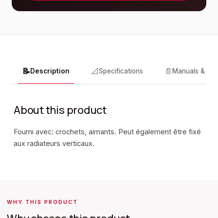
📝
📐
📄
Description
Specifications
Manuals & do
About this product
Fourni avec: crochets, aimants. Peut également être fixé
aux radiateurs verticaux.
WHY THIS PRODUCT