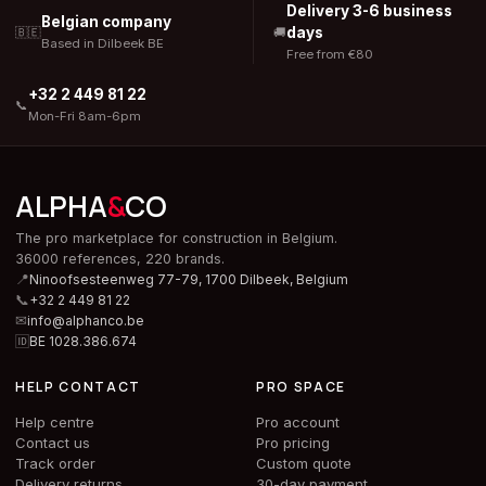
Delivery 3-6 business
Belgian company
days
🇧🇪
🚚
Based in Dilbeek BE
Free from €80
+32 2 449 81 22
📞
Mon-Fri 8am-6pm
ALPHA
&
CO
The pro marketplace for construction in Belgium.
36000 references, 220 brands.
📍
Ninoofsesteenweg 77-79, 1700 Dilbeek,
Belgium
📞
+32 2 449 81 22
✉
info@alphanco.be
🆔
BE 1028.386.674
HELP CONTACT
PRO SPACE
Help centre
Pro account
Contact us
Pro pricing
Track order
Custom quote
Delivery returns
30-day payment