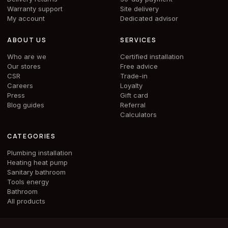
Warranty support
Site delivery
My account
Dedicated advisor
ABOUT US
SERVICES
Who are we
Certified installation
Our stores
Free advice
CSR
Trade-in
Careers
Loyalty
Press
Gift card
Blog guides
Referral
Calculators
CATEGORIES
Plumbing installation
Heating heat pump
Sanitary bathroom
Tools energy
Bathroom
All products