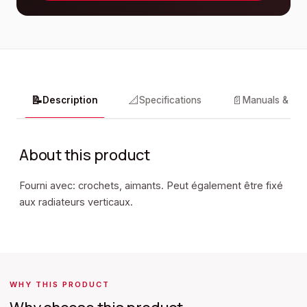
📝
📐
📄
Description
Specifications
Manuals & do
About this product
Fourni avec: crochets, aimants. Peut également être fixé
aux radiateurs verticaux.
WHY THIS PRODUCT