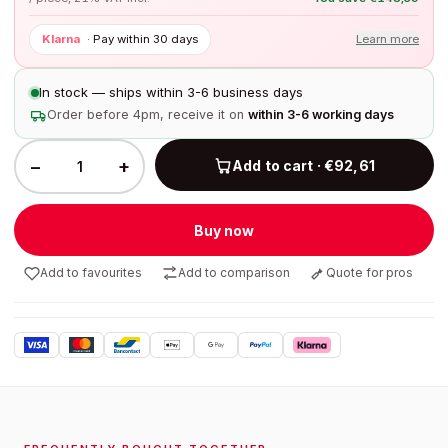
Klarna
·
Pay within 30 days
Learn more
In stock — ships within 3-6 business days
Order before 4pm, receive it on
within 3-6 working days
−
+
Add to cart · €92,61
Buy now
Add to favourites
Add to comparison
Quote for pros