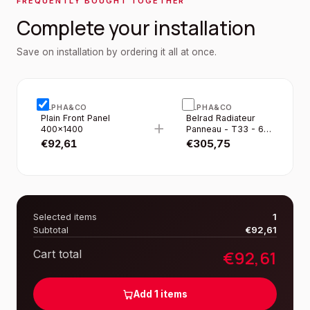
FREQUENTLY BOUGHT TOGETHER
Complete your installation
Save on installation by ordering it all at once.
ALPHA&CO
ALPHA&CO
Plain Front Panel
Belrad Radiateur
+
400×1400
Panneau - T33 - 6
Raccordements -
€
92,61
€
305,75
400×1400MM -
2395W - Blanc
Brillant
Selected items
1
Subtotal
€
92,61
€
92,61
Cart total
Add
1
items