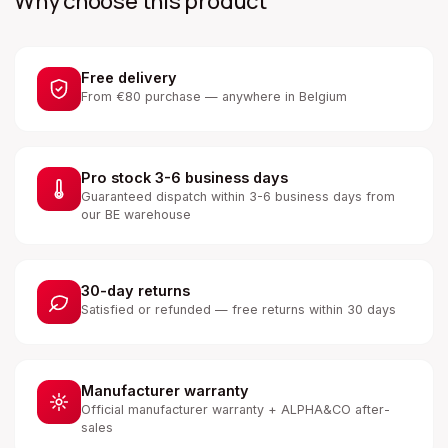
Why choose this product
Free delivery
From €80 purchase — anywhere in Belgium
Pro stock 3-6 business days
Guaranteed dispatch within 3-6 business days from
our BE warehouse
30-day returns
Satisfied or refunded — free returns within 30 days
Manufacturer warranty
Official manufacturer warranty + ALPHA&CO after-
sales