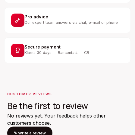
Pro advice
Our expert team answers via chat, e-mail or phone
Secure payment
Klarna 30 days — Bancontact — CB
CUSTOMER REVIEWS
Be the first to review
No reviews yet. Your feedback helps other
customers choose.
✎
Write a review