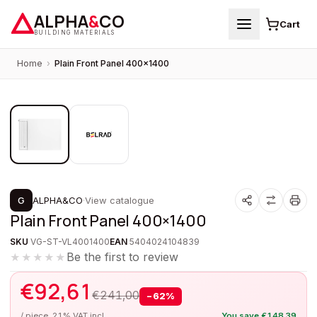
ALPHA
&
CO
Cart
BUILDING MATERIALS
Home
›
Plain Front Panel 400×1400
1
/
2
PROMOTION
G
ALPHA&CO
·
View catalogue
Plain Front Panel 400×1400
SKU
VG-ST-VL4001400
EAN
5404024104839
Be the first to review
★★★★★
€
92,61
€
241,00
−
62
%
/ piece, 21% VAT incl.
You save
€
148,39