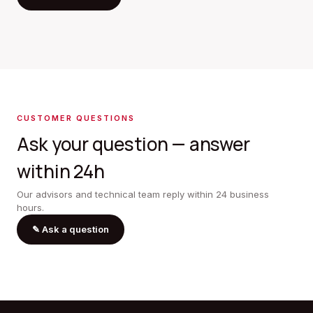
CUSTOMER QUESTIONS
Ask your question — answer
within 24h
Our advisors and technical team reply within 24 business
hours.
✎
Ask a question