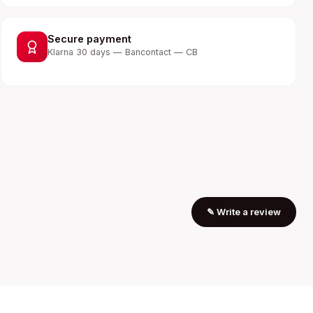
Secure payment
Klarna 30 days — Bancontact — CB
✎
Write a review