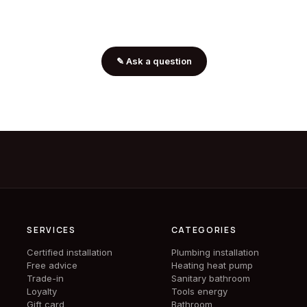
✎
Ask a question
SERVICES
CATEGORIES
Certified installation
Plumbing installation
Free advice
Heating heat pump
Trade-in
Sanitary bathroom
Loyalty
Tools energy
Gift card
Bathroom