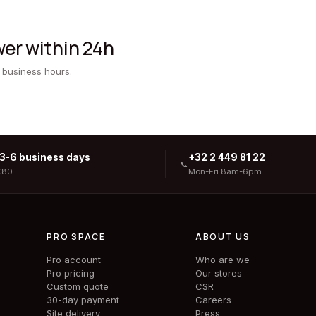
er within 24h
 business hours.
 3-6 business days
+32 2 449 81 22
📞
€80
Mon-Fri 8am-6pm
PRO SPACE
ABOUT US
Pro account
Who are we
Pro pricing
Our stores
Custom quote
CSR
30-day payment
Careers
Site delivery
Press