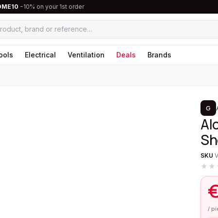
OME10
−10% on your 1st order
ools
Electrical
Ventilation
Deals
Brands
1
/
3
G
Alo
Sh
SKU
★★
/ p