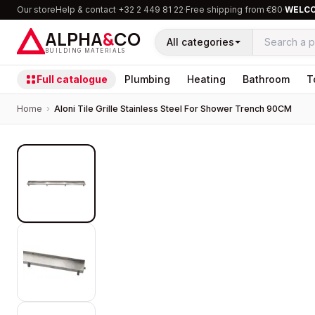
Our store
Help & contact
·
+32 2 449 81 22
·
Free shipping from €80
·
WELC
ALPHA
&
CO
All categories
BUILDING MATERIALS
Full catalogue
Plumbing
Heating
Bathroom
T
Home
›
Aloni Tile Grille Stainless Steel For Shower Trench 90CM
PROMOTION