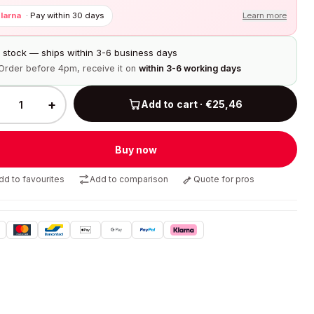
larna
·
Pay within 30 days
Learn more
n stock — ships within 3-6 business days
Order before 4pm, receive it on
within 3-6 working days
+
Add to cart · €25,46
Buy now
dd to favourites
Add to comparison
Quote for pros