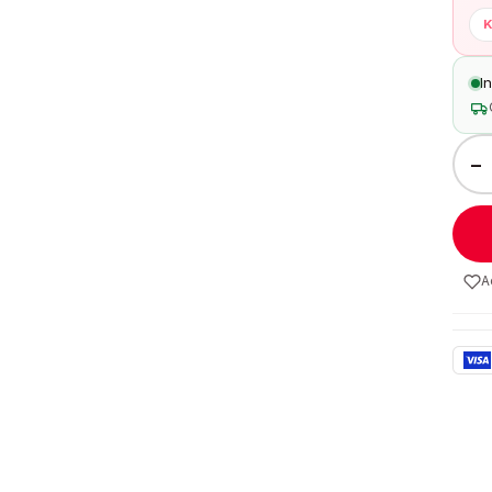
K
I
−
A