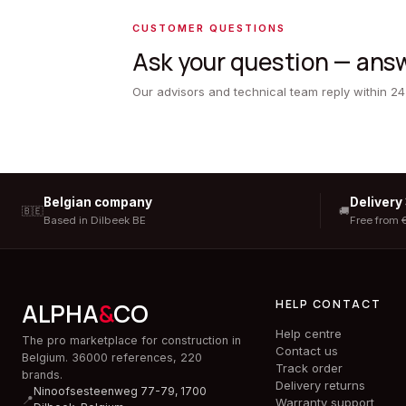
CUSTOMER QUESTIONS
Ask your question — answ
Our advisors and technical team reply within 24
Belgian company
Delivery
🇧🇪
🚚
Based in Dilbeek BE
Free from 
HELP CONTACT
ALPHA
&
CO
Help centre
The pro marketplace for construction in
Contact us
Belgium. 36000 references, 220
Track order
brands.
Delivery returns
Ninoofsesteenweg 77-79, 1700
📍
Warranty support