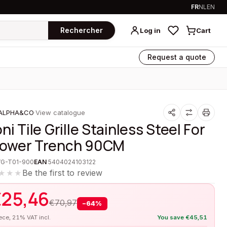
FR
NL
EN
Rechercher
Log in
Cart
Request a quote
ALPHA&CO
·
View catalogue
ni Tile Grille Stainless Steel For
ower Trench 90CM
VG-T01-900
EAN
5404024103122
Be the first to review
★★★
€
25,46
€
70,97
−
64
%
iece, 21% VAT incl.
You save
€
45,51