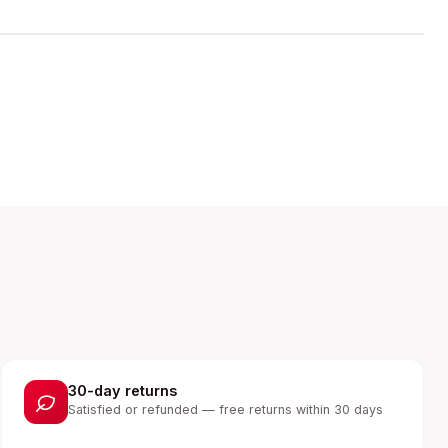
30-day returns
Satisfied or refunded — free returns within 30 days