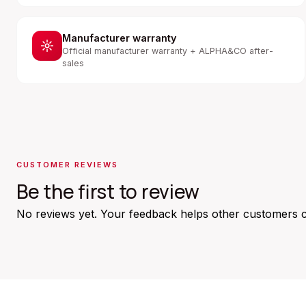
Manufacturer warranty
Official manufacturer warranty + ALPHA&CO after-
sales
CUSTOMER REVIEWS
Be the first to review
No reviews yet. Your feedback helps other customers 