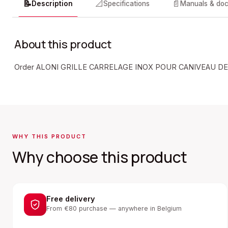
📝
📐
📄
Description
Specifications
Manuals & do
About this product
Order ALONI GRILLE CARRELAGE INOX POUR CANIVEAU DE
WHY THIS PRODUCT
Why choose this product
Free delivery
From €80 purchase — anywhere in Belgium