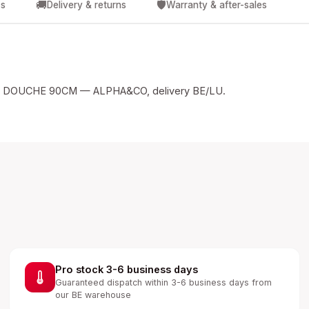
🚚
🛡️
cs
Delivery & returns
Warranty & after-sales
 DOUCHE 90CM — ALPHA&CO, delivery BE/LU.
Pro stock 3-6 business days
Guaranteed dispatch within 3-6 business days from
our BE warehouse