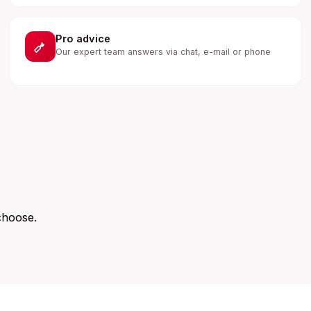
Pro advice
Our expert team answers via chat, e-mail or phone
choose.