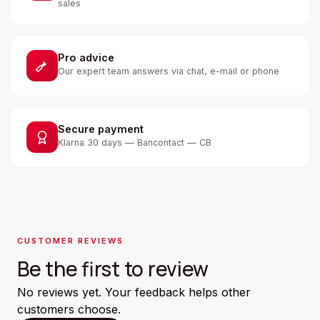
sales
Pro advice
Our expert team answers via chat, e-mail or phone
Secure payment
Klarna 30 days — Bancontact — CB
CUSTOMER REVIEWS
Be the first to review
No reviews yet. Your feedback helps other
customers choose.