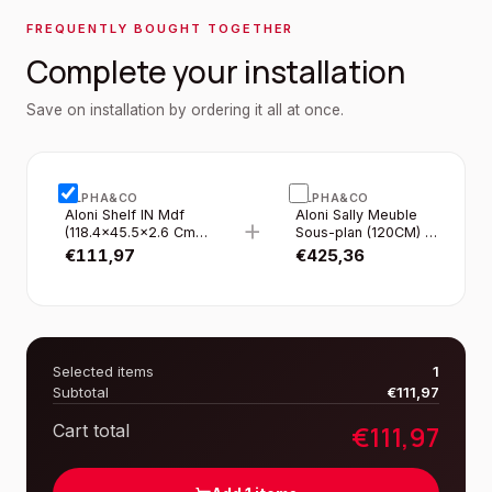
FREQUENTLY BOUGHT TOGETHER
Complete your installation
Save on installation by ordering it all at once.
ALPHA&CO
ALPHA&CO
Aloni Shelf IN Mdf
Aloni Sally Meuble
+
(118.4×45.5×2.6 Cm)
Sous-plan (120CM) -
- Gloss White
Blanc Brillant
€
111,97
€
425,36
Selected items
1
Subtotal
€
111,97
€
111,97
Cart total