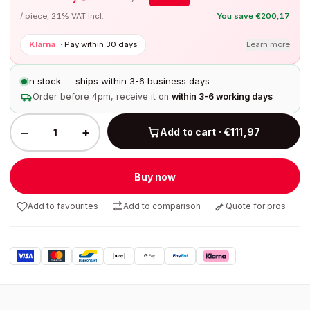
/ piece, 21% VAT incl.
You save
€
200,17
Klarna
·
Pay within 30 days
Learn more
In stock — ships within 3-6 business days
Order before 4pm, receive it on
within 3-6 working days
−
+
Add to cart · €111,97
Buy now
Add to favourites
Add to comparison
Quote for pros