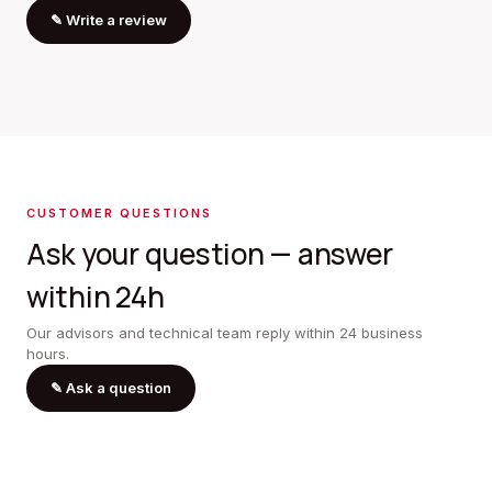
✎
Write a review
CUSTOMER QUESTIONS
Ask your question — answer
within 24h
Our advisors and technical team reply within 24 business
hours.
✎
Ask a question