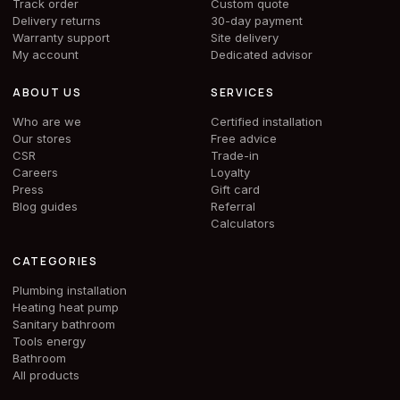
Track order
Custom quote
Delivery returns
30-day payment
Warranty support
Site delivery
My account
Dedicated advisor
ABOUT US
SERVICES
Who are we
Certified installation
Our stores
Free advice
CSR
Trade-in
Careers
Loyalty
Press
Gift card
Blog guides
Referral
Calculators
CATEGORIES
Plumbing installation
Heating heat pump
Sanitary bathroom
Tools energy
Bathroom
All products