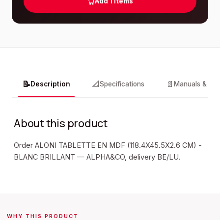
Add
1
items
📝
📐
📄
Description
Specifications
Manuals & do
About this product
Order ALONI TABLETTE EN MDF (118.4X45.5X2.6 CM) -
BLANC BRILLANT — ALPHA&CO, delivery BE/LU.
WHY THIS PRODUCT