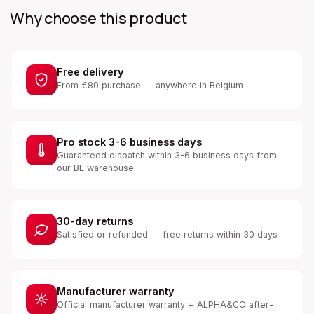
Why choose this product
Free delivery
From €80 purchase — anywhere in Belgium
Pro stock 3-6 business days
Guaranteed dispatch within 3-6 business days from
our BE warehouse
30-day returns
Satisfied or refunded — free returns within 30 days
Manufacturer warranty
Official manufacturer warranty + ALPHA&CO after-