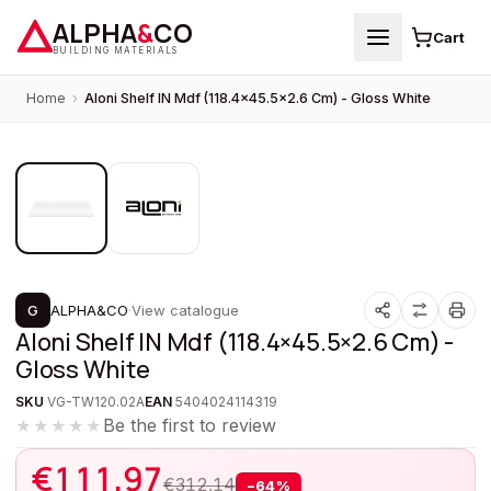
ALPHA
&
CO
Cart
BUILDING MATERIALS
Home
›
Aloni Shelf IN Mdf (118.4×45.5×2.6 Cm) - Gloss White
1
/
2
PROMOTION
G
ALPHA&CO
·
View catalogue
Aloni Shelf IN Mdf (118.4×45.5×2.6 Cm) -
Gloss White
SKU
VG-TW120.02A
EAN
5404024114319
Be the first to review
★★★★★
€
111,97
€
312,14
−
64
%