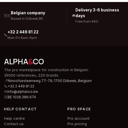
Delivery 3-6 business
Belgian company
days
🇧🇪
🚚
Based in Dilbeek BE
Free from €80
+32 2 449 81 22
📞
Mon-Fri 8am-6pm
ALPHA
&
CO
The pro marketplace for construction in Belgium.
36000 references, 220 brands.
📍
Ninoofsesteenweg 77-79, 1700 Dilbeek,
Belgium
📞
+32 2 449 81 22
✉
info@alphanco.be
🆔
BE 1028.386.674
HELP CONTACT
PRO SPACE
Help centre
Pro account
Contact us
Pro pricing